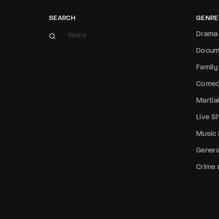
SEARCH
GENRE
Drama
Docum
Family
Come
Martial
Live 
Music
Genera
Crime a