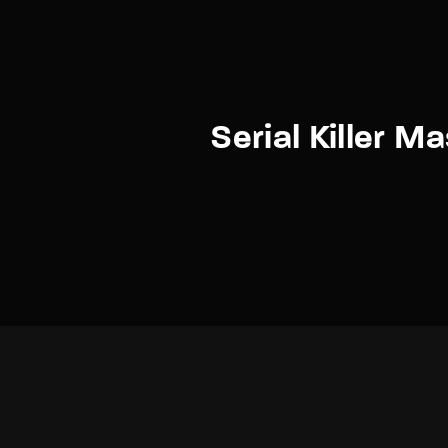
Serial Killer M