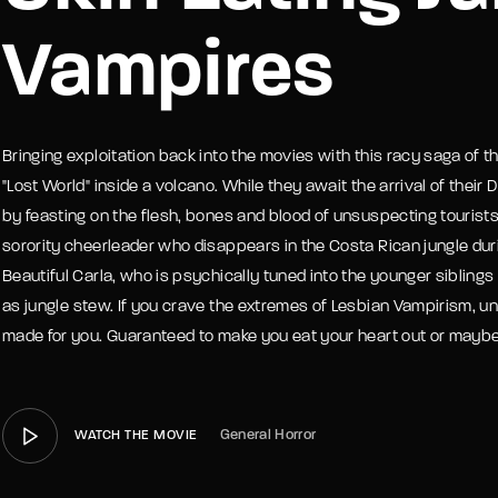
Vampires
member Me
Lost Your P
Bringing exploitation back into the movies with this racy saga of th
"Lost World" inside a volcano. While they await the arrival of their
by feasting on the flesh, bones and blood of unsuspecting tourists.
sorority cheerleader who disappears in the Costa Rican jungle during
Beautiful Carla, who is psychically tuned into the younger sibling
as jungle stew. If you crave the extremes of Lesbian Vampirism, 
made for you. Guaranteed to make you eat your heart out or maybe
General Horror
WATCH THE MOVIE