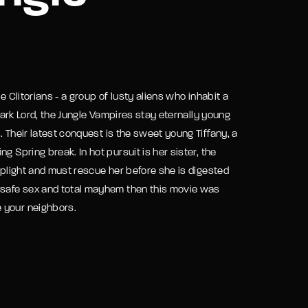
assword?
e Clitorians - a group of lusty aliens who inhabit a
 Dark Lord, the Jungle Vampires stay eternally young
 Their latest conquest is the sweet young Tiffany, a
 Spring break. In hot pursuit is her sister, the
s plight and must rescue her before she is digested
unsafe sex and total mayhem then this movie was
 your neighbors.