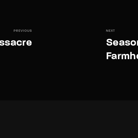
PREVIOUS
NEXT
assacre
Season 
Farmh