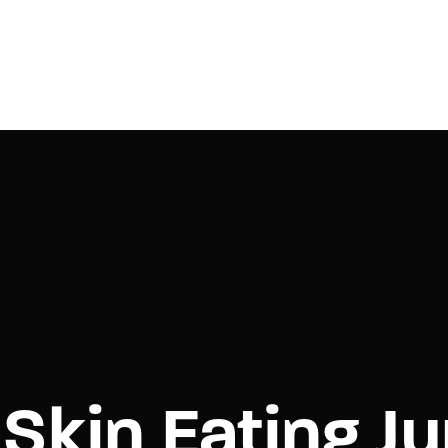
Login
Register
e or Email Address
Press Enter / Return to begin your search or hit ESC to close.
rd
Skin Eating Ju
SIGN IN