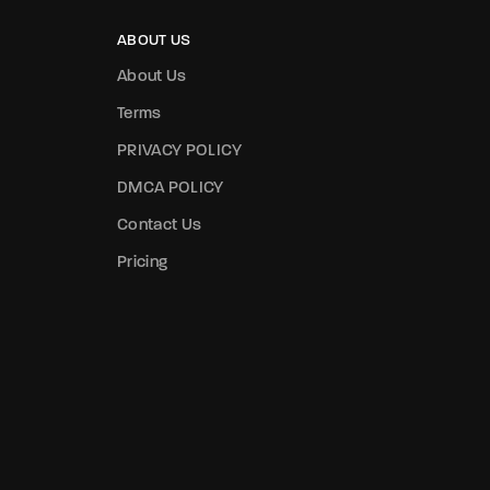
ABOUT US
About Us
Terms
PRIVACY POLICY
DMCA POLICY
Contact Us
Pricing