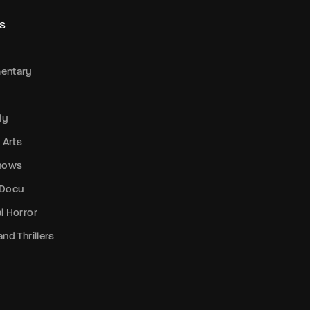
S
entary
dy
 Arts
Shows
 Docu
l Horror
nd Thrillers