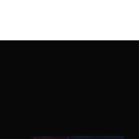
OnlineMoviesBox
Usernam
Passwo