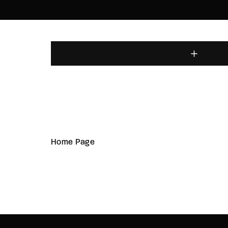
Home Page