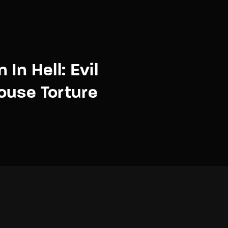
In Hell: Evil
ouse Torture