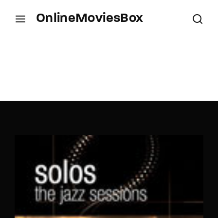
OnlineMoviesBox
Login
Register
Username or Email Address
Press Enter / Return to begin your search or hit
ESC to close.
Password
SIGN IN
Remember Me