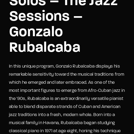
Solos – The Jazz
Sessions –
Gonzalo
Rubalcaba
In this unique program, Gonzalo Rubalcaba displays his
remarkable sensitivity toward the musical traditions from
which he emerged and later embraced. As one of the
most important figures to emerge from Afro-Cuban jazz in
the '90s, Rubalcaba is an extraordinarily versatile pianist
able to blend disparate strands of Cuban and American
jazz traditions into a fresh, modern whole. Born into a
musical family in Havana, Rubalcaba began studying
classical piano in 1971 at age eight, honing his technique