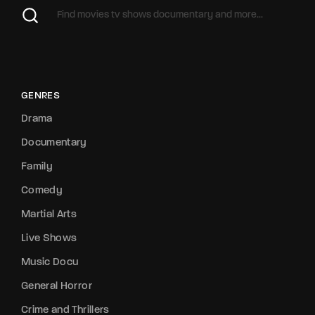
GENRES
Drama
Documentary
Family
Comedy
Martial Arts
Live Shows
Music Docu
General Horror
Crime and Thrillers