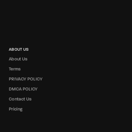
ABOUT US
About Us
Terms
PRIVACY POLICY
DMCA POLICY
Contact Us
Pricing