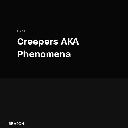
NEXT
Creepers AKA
Phenomena
SEARCH