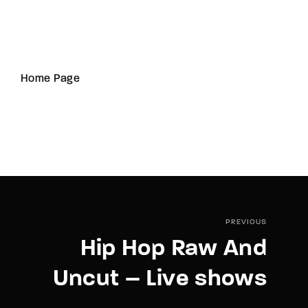
Home Page
PREVIOUS
Hip Hop Raw And
Uncut – Live shows