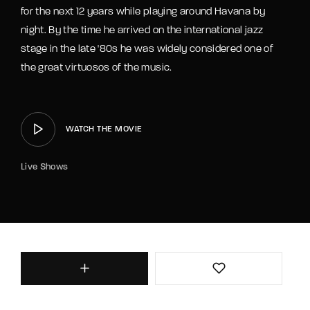
for the next 12 years while playing around Havana by
night. By the time he arrived on the international jazz
stage in the late '80s he was widely considered one of
the great virtuosos of the music.
WATCH THE MOVIE
Live Shows