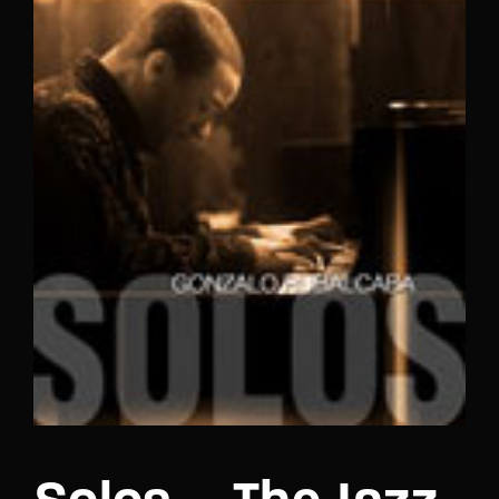
Lost Your Password?