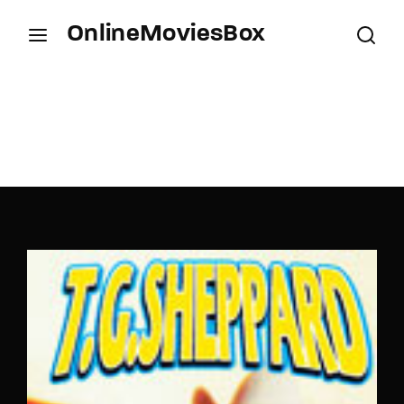
OnlineMoviesBox
Login
Register
Username or Email Address
Press Enter / Return to begin your search or hit
ESC to close.
Password
SIGN IN
Remember Me