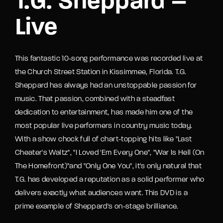
T.G. Sheppard –
Live
This fantastic 10-song performance was recorded live at
the Church Street Station in Kissimmee, Florida. T.G.
Sheppard has always had an unstoppable passion for
music. That passion, combined with a steadfast
dedication to entertainment, has made him one of the
most popular live performers in country music today.
With a show chock full of chart-topping hits like "Last
Cheater's Waltz", "I Loved 'Em Every One", "War Is Hell (On
The Homefront)"and "Only One You", it's only natural that
T.G. has developed a reputation as a solid performer who
delivers exactly what audiences want. This DVD is a
prime example of Sheppard's on-stage brilliance.