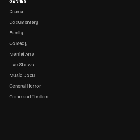
GENRES
Drama
Documentary
Family
Comedy
Martial Arts
Live Shows
Music Docu
General Horror
Crime and Thrillers