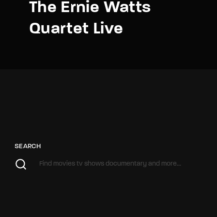
The Ernie Watts
Quartet Live
SEARCH