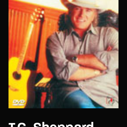
Lost Your Password?