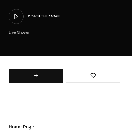
WATCH THE MOVIE
Live Shows
Home Page