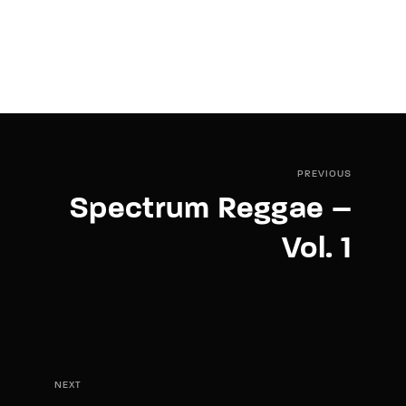
PREVIOUS
Spectrum Reggae –
Vol. 1
NEXT