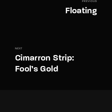
PREVIOUS
Floating
NEXT
Cimarron Strip:
Fool’s Gold