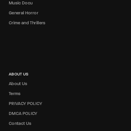
Music Docu
General Horror
Crime and Thrillers
ABOUT US
About Us
Terms
PRIVACY POLICY
DMCA POLICY
Contact Us