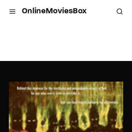
OnlineMoviesBox
Login
Register
Username or Email Address
Press Enter / Return to begin your search or hit
ESC to close.
Password
SIGN IN
Remember Me