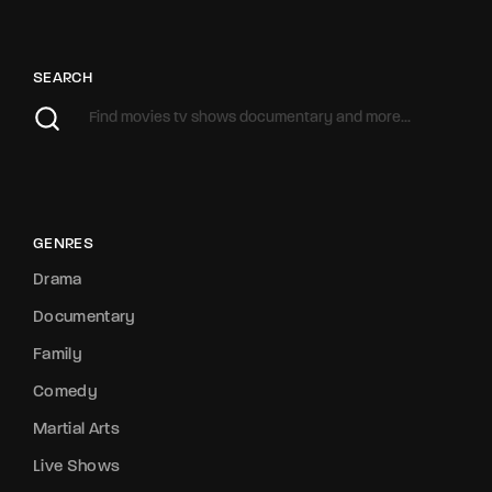
SEARCH
GENRES
Drama
Documentary
Family
Comedy
Martial Arts
Live Shows