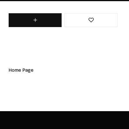
Home Page