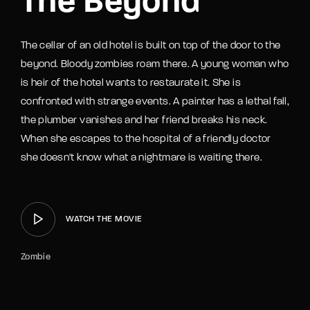
The Beyond
The cellar of an old hotel is built on top of the door to the
beyond. Bloody zombies roam there. A young woman who
is heir of the hotel wants to restaurate it. She is
confronted with strange events. A painter has a lethal fall,
the plumber vanishes and her friend breaks his neck.
When she escapes to the hospital of a friendly doctor
she doesn't know what a nightmare is waiting there.
WATCH THE MOVIE
Zombie