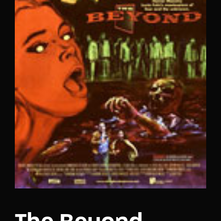
Lost Your Password?