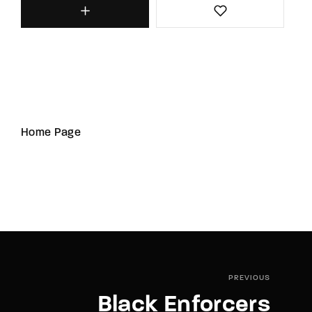
Home Page
PREVIOUS
Black Enforcers