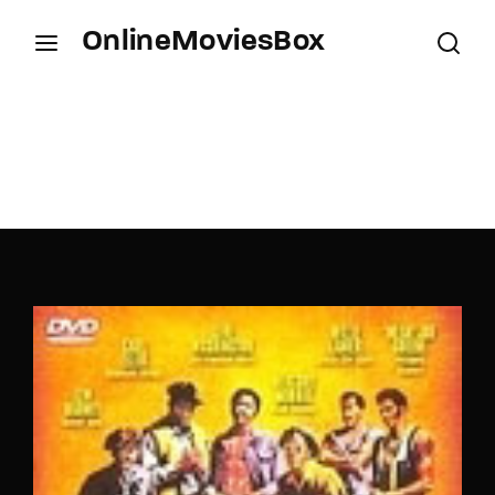
OnlineMoviesBox
Login
Register
Username or Email Address
Press Enter / Return to begin your search or hit
ESC to close.
Password
SIGN IN
Remember Me