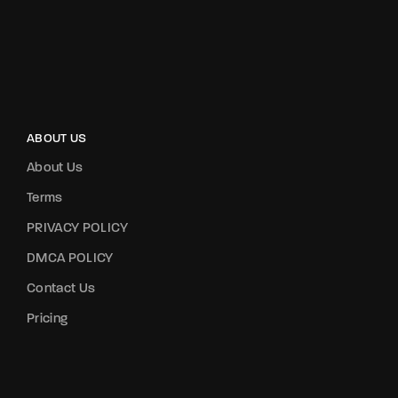
ABOUT US
About Us
Terms
PRIVACY POLICY
DMCA POLICY
Contact Us
Pricing