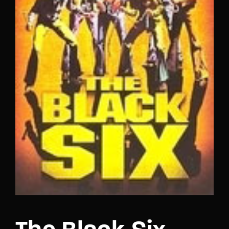
Lost Your Password?