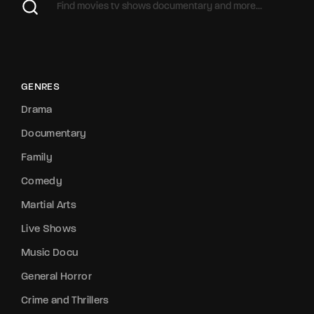
GENRES
Drama
Documentary
Family
Comedy
Martial Arts
Live Shows
Music Docu
General Horror
Crime and Thrillers