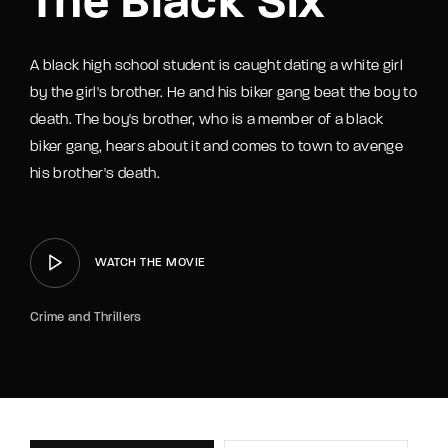
The Black Six
A black high school student is caught dating a white girl
by the girl's brother. He and his biker gang beat the boy to
death. The boy's brother, who is a member of a black
biker gang, hears about it and comes to town to avenge
his brother's death.
WATCH THE MOVIE
Crime and Thrillers