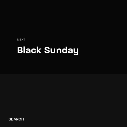
NEXT
Black Sunday
SEARCH