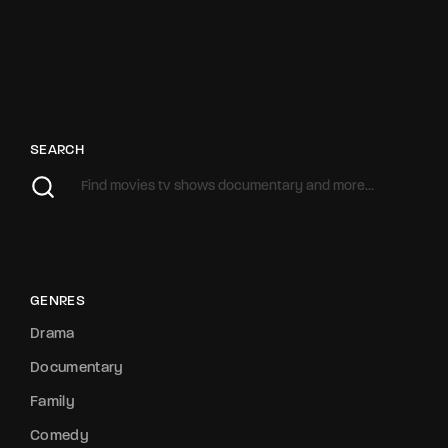
SEARCH
GENRES
Drama
Documentary
Family
Comedy