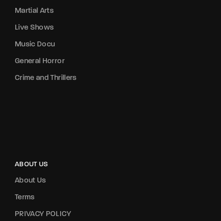
Martial Arts
Live Shows
Music Docu
General Horror
Crime and Thrillers
ABOUT US
About Us
Terms
PRIVACY POLICY