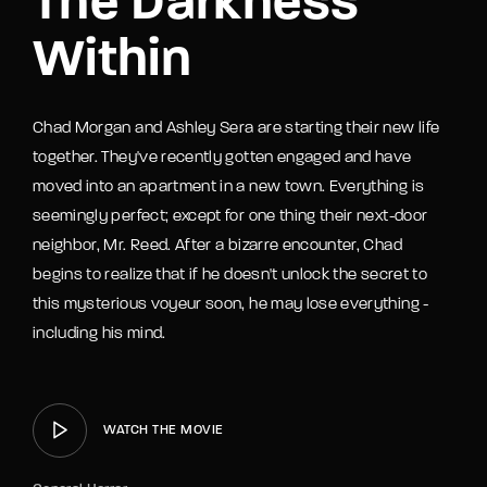
The Darkness
Within
Chad Morgan and Ashley Sera are starting their new life
together. They've recently gotten engaged and have
moved into an apartment in a new town. Everything is
seemingly perfect; except for one thing their next-door
neighbor, Mr. Reed. After a bizarre encounter, Chad
begins to realize that if he doesn't unlock the secret to
this mysterious voyeur soon, he may lose everything -
including his mind.
WATCH THE MOVIE