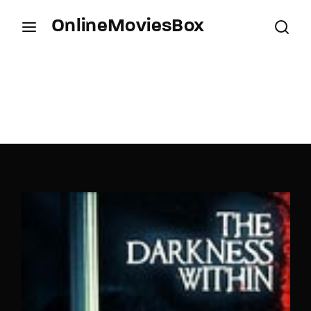
OnlineMoviesBox
Login
Register
Username or Email Address
Press Enter / Return to begin your search or hit
ESC to close.
Password
SIGN IN
Remember Me