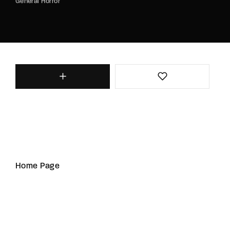
General Horror
Home Page