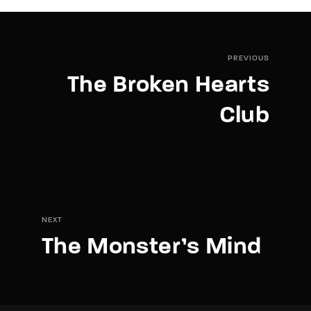
PREVIOUS
The Broken Hearts
Club
NEXT
The Monster’s Mind