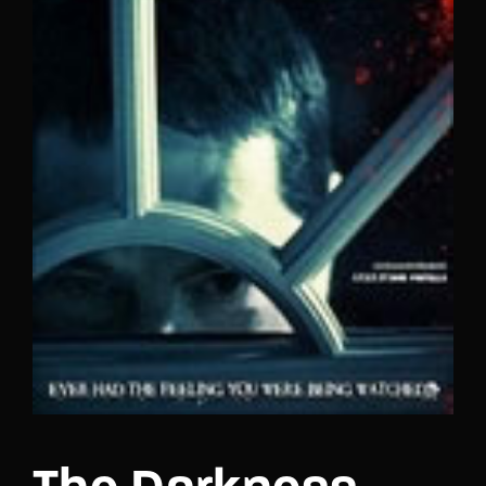
Lost Your Password?