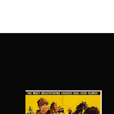
OnlineMoviesBox
Usernam
Passwo