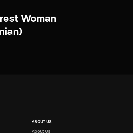
orest Woman
nian)
ABOUT US
About Us