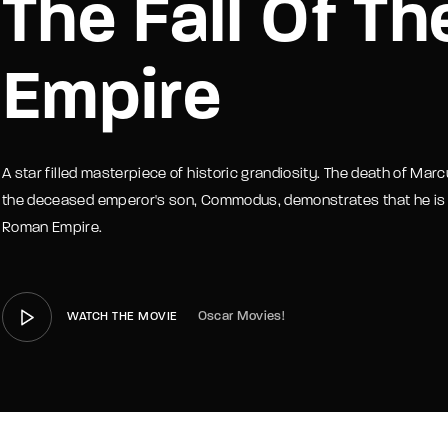
The Fall Of T
member Me
Lost Your P
Empire
A star filled masterpiece of historic grandiosity. The death of Marc
the deceased emperor's son, Commodus, demonstrates that he is un
Roman Empire.
Oscar Movies!
WATCH THE MOVIE