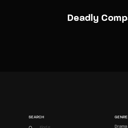
Deadly Comp
SEARCH
GENRE
Drama