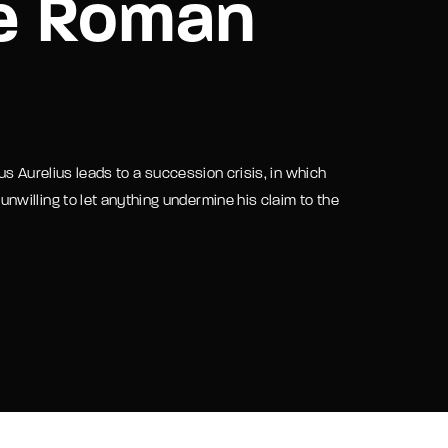
he Roman
assword?
us Aurelius leads to a succession crisis, in which
willing to let anything undermine his claim to the