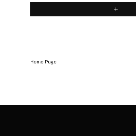
Home Page