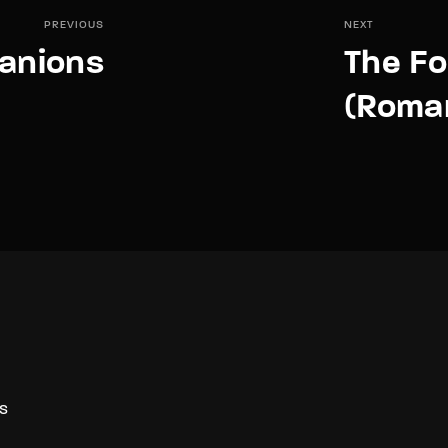
PREVIOUS
NEXT
anions
The F
(Roma
S