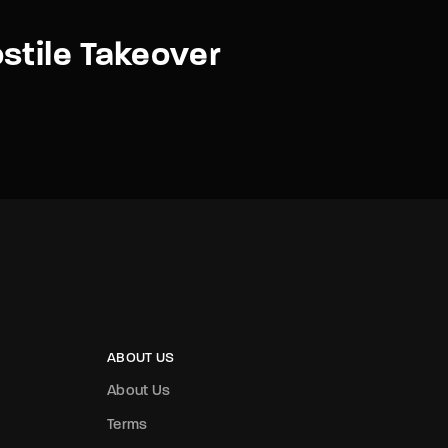
stile Takeover
ABOUT US
About Us
Terms