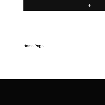
Home Page