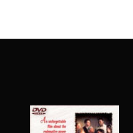
OnlineMoviesBox
Usernam
Passwo