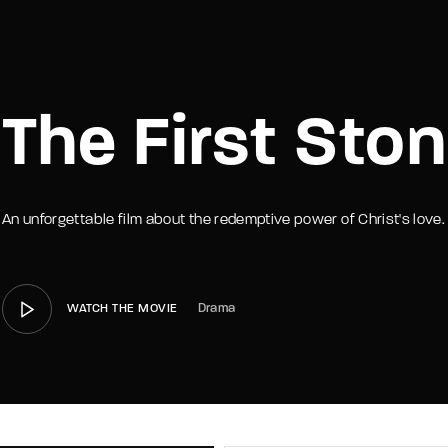
member Me
Lost Your P
The First Sto
An unforgettable film about the redemptive power of Christ's love.
Drama
WATCH THE MOVIE