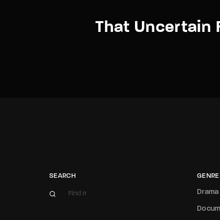
That Uncertain 
SEARCH
GENRE
Drama
Docum