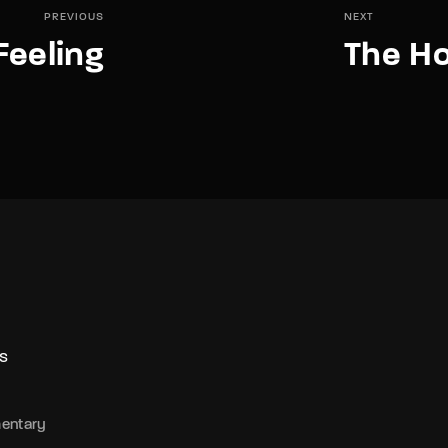
PREVIOUS
NEXT
Feeling
The Ho
S
entary