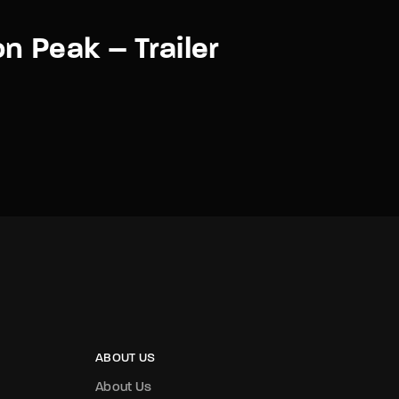
n Peak – Trailer
ABOUT US
About Us