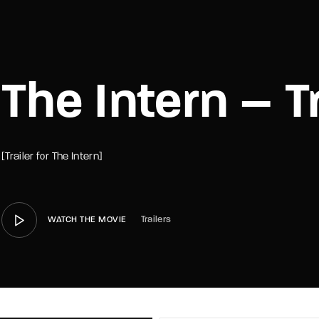
member Me
Lost Your P
The Intern – Tr
[Trailer for The Intern]
Trailers
WATCH THE MOVIE