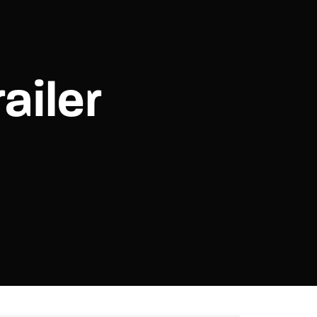
assword?
ailer