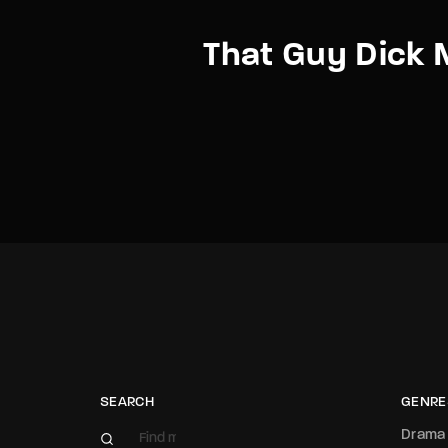
That Guy Dick M
SEARCH
GENRE
Drama