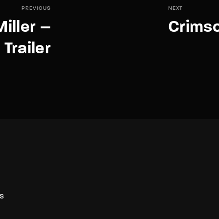
PREVIOUS
NEXT
iller –
Crimso
Trailer
S