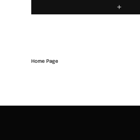
Home Page