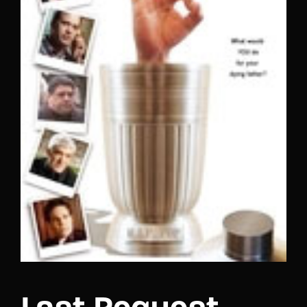
Lost Your Password?