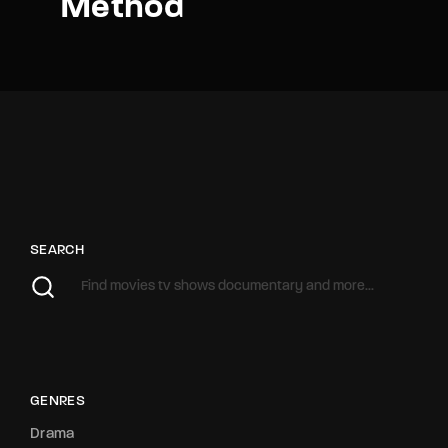
Method
SEARCH
GENRES
Drama