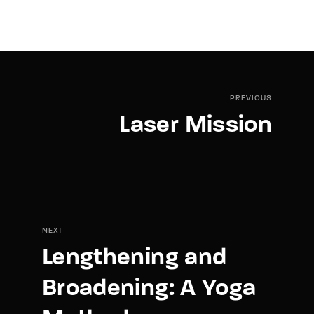
PREVIOUS
Laser Mission
NEXT
Lengthening and
Broadening: A Yoga