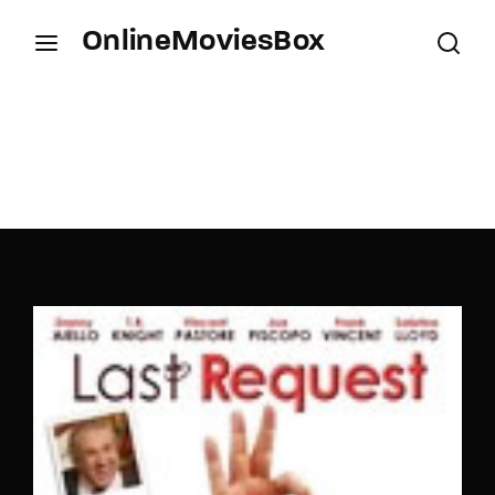
OnlineMoviesBox
Login
Register
Username or Email Address
Press Enter / Return to begin your search or hit
ESC to close.
Password
SIGN IN
Remember Me