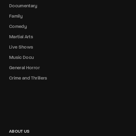
Documentary
Family
Comedy
Martial Arts
Live Shows
Music Docu
General Horror
Crime and Thrillers
ABOUT US