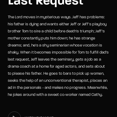
Last Request
The Lord moves in mysterious ways. Jeff has problems:
his father is dying and wants either Jeff or Jeff's playboy
brother Tom to sire a child before death's triumph; Jeff's
mother constantly puts him down; he has strange
dreams; and, he's a shy seminarian whose vocation is
shaky. When it becomes impossible for Tom to fulfill dad's
last request, Jeff leaves the seminary, gets a job as a
drama coach at a home for aged actors, and sets about
to please his father. He goes to bars to pick up women,
seeks the help of an unconventional therapist, places an
ad in the personals - and makes no progress. Meanwhile,
he jokes around with a sweet co-worker named Cathy.