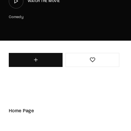
WATCH THE MOVIE
Comedy
Home Page