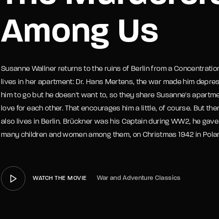
Among Us
member Me
Lost Your P
Susanne Wallner returns to the ruins of Berlin from a Concentrat
lives in her apartment: Dr. Hans Mertens, the war made him depres
him to go but he doesn't want to, so they share Susanne's apartm
love for each other. That encourages him a little, of course. But the
also lives in Berlin. Brückner was his Captain during WW2, he gave 
many children and women among them, on Christmas 1942 in Pola
War and Adventure Classics
WATCH THE MOVIE