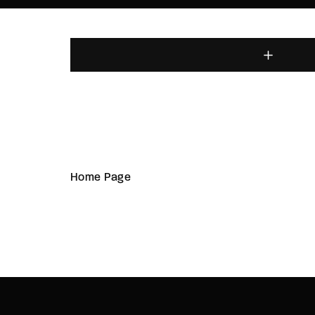
Home Page