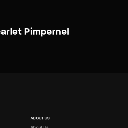
arlet Pimpernel
ABOUT US
About Us