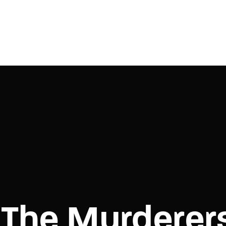
Login
Register
e or Email Address
Press Enter / Return to begin your search or hit ESC to close.
rd
The Murderer
SIGN IN