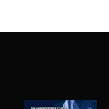
OnlineMoviesBox
Usernam
Passwo