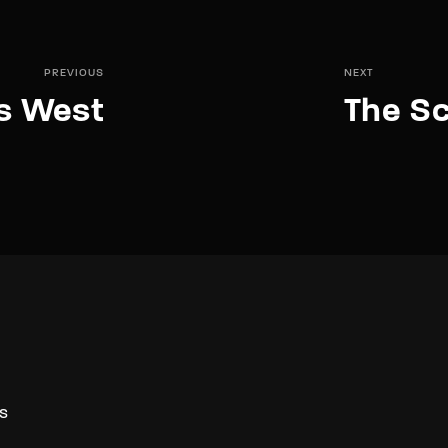
PREVIOUS
NEXT
s West
The Sc
S