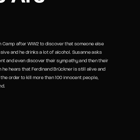
assword?
ion Camp after WW2 to discover that someone else
sive and he drinks a lot of alcohol. Susanne asks
ent and even discover their sympathy and then their
n he hears that Ferdinand Brückner is still alive and
the order to kill more than 100 innocent people,
nd.