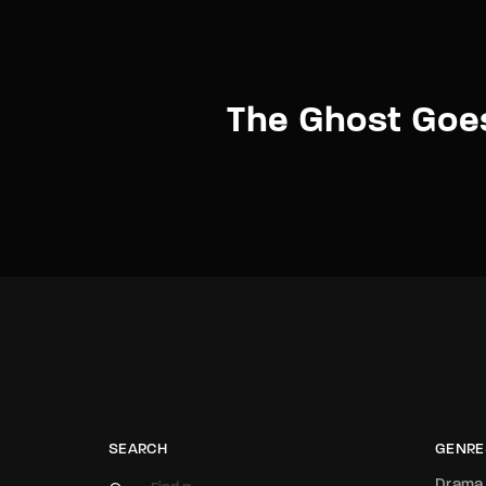
The Ghost Goe
SEARCH
GENRE
Drama