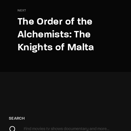
NEXT
The Order of the
Alchemists: The
Knights of Malta
SEARCH