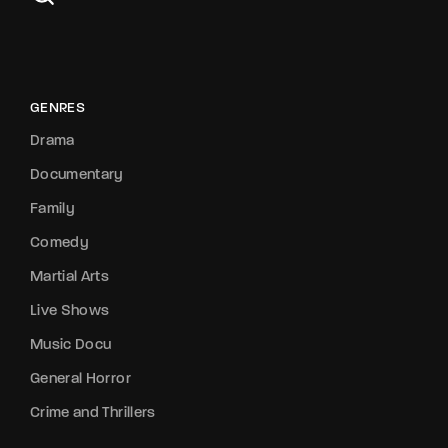
GENRES
Drama
Documentary
Family
Comedy
Martial Arts
Live Shows
Music Docu
General Horror
Crime and Thrillers