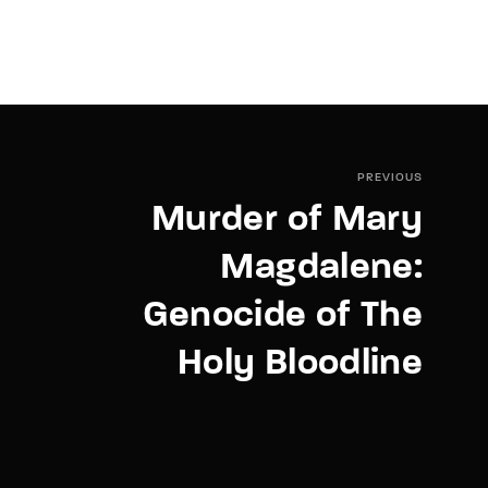
PREVIOUS
Murder of Mary
Magdalene:
Genocide of The
Holy Bloodline