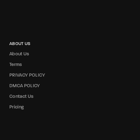
ABOUT US
About Us
Terms
PRIVACY POLICY
DMCA POLICY
Contact Us
Pricing