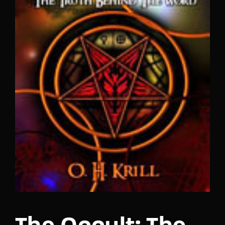
Lost Your Password?