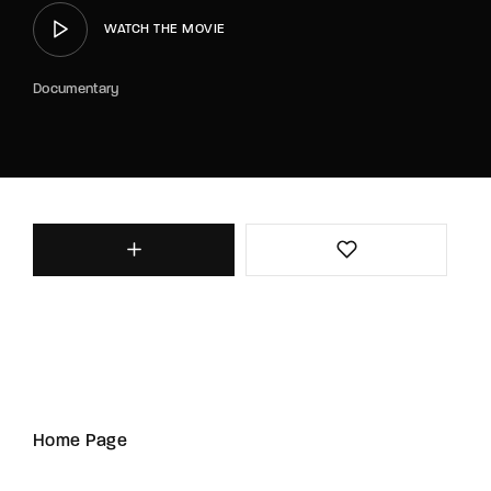
WATCH THE MOVIE
Documentary
Home Page