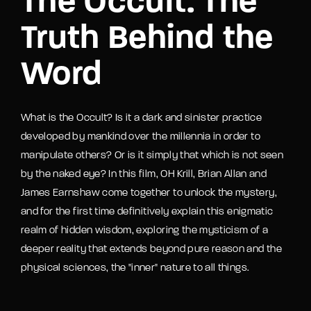
The Occult: The
Truth Behind the
Word
What is the Occult? Is it a dark and sinister practice
developed by mankind over the millennia in order to
manipulate others? Or is it simply that which is not seen
by the naked eye? In this film, OH Krill, Brian Allan and
James Earnshaw come together to unlock the mystery,
and for the first time definitively explain this enigmatic
realm of hidden wisdom, exploring the mysticism of a
deeper reality that extends beyond pure reason and the
physical sciences, the "inner" nature to all things.