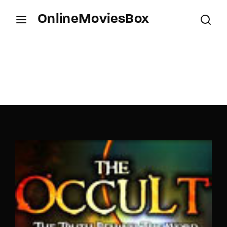
OnlineMoviesBox
Login
Register
Username or Email Address
Press Enter / Return to begin your search or hit
ESC to close.
Password
SIGN IN
Remember Me