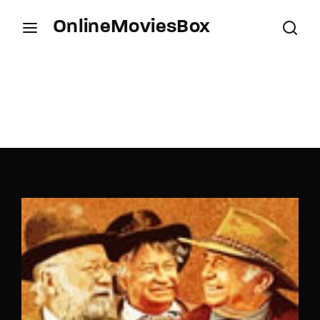
OnlineMoviesBox
Login
Register
Username or Email Address
Press Enter / Return to begin your search or hit
ESC to close.
Password
SIGN IN
Remember Me