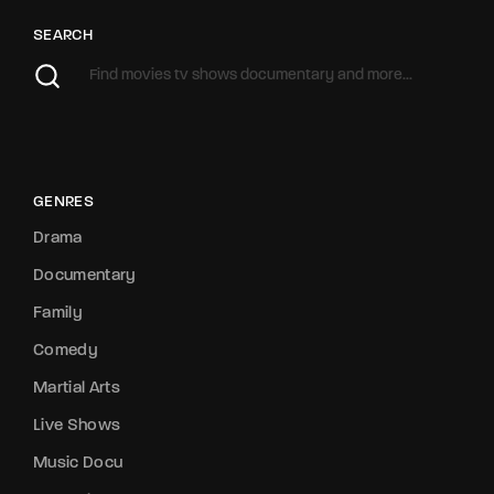
SEARCH
GENRES
Drama
Documentary
Family
Comedy
Martial Arts
Live Shows
Music Docu