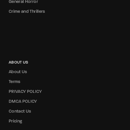
General Horror
Crime and Thrillers
ABOUT US
About Us
Terms
PRIVACY POLICY
DMCA POLICY
Contact Us
Pricing