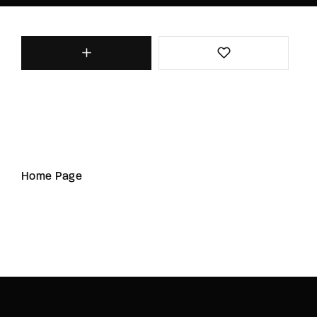
Home Page