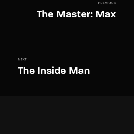
PREVIOUS
The Master: Max
NEXT
The Inside Man