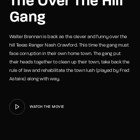
The Over The Hill
Gang
Walter Brennan is back as the clever and funny over the
hill Texas Ranger Nash Crawford. This time the gang must
face corruption in their own home town. The gang put
their heads together to clean up their town, take back the
rule of law and rehabilitate the town lush (played by Fred
Astaire) along with way.
WATCH THE MOVIE