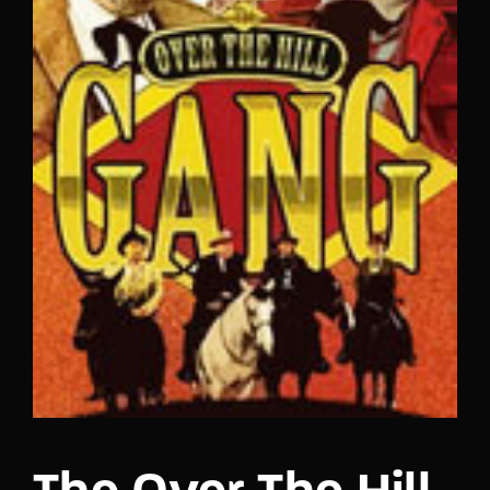
Lost Your Password?