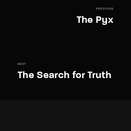
PREVIOUS
The Pyx
NEXT
The Search for Truth