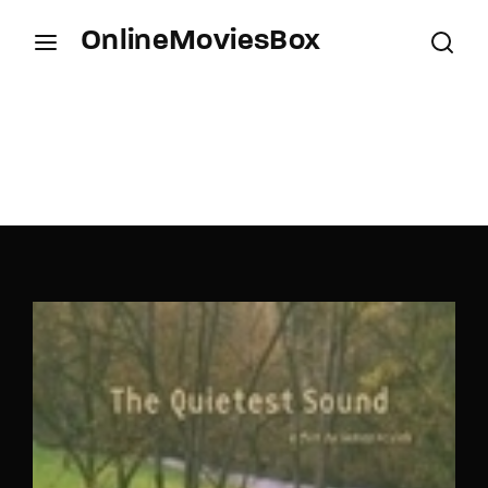
OnlineMoviesBox
Login
Register
Username or Email Address
Press Enter / Return to begin your search or hit
ESC to close.
Password
SIGN IN
Remember Me