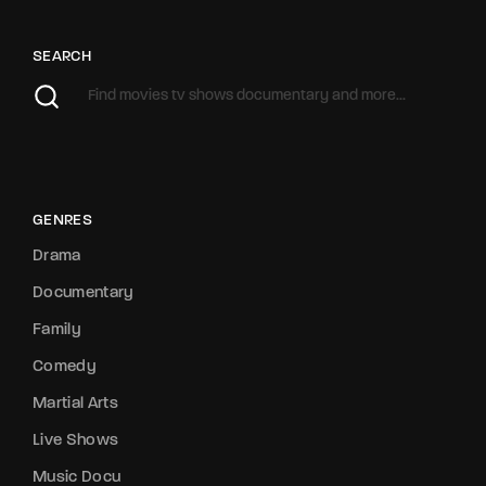
SEARCH
GENRES
Drama
Documentary
Family
Comedy
Martial Arts
Live Shows
Music Docu