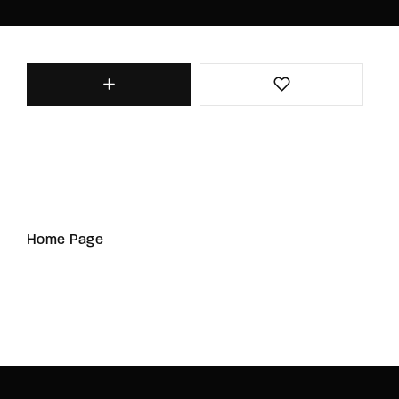
Home Page