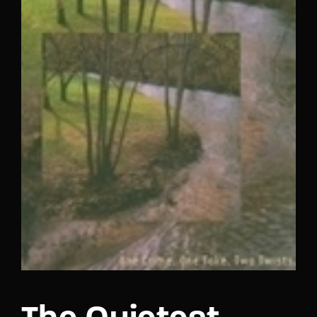
Lost Your Password?