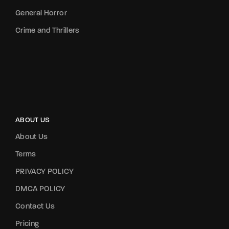
General Horror
Crime and Thrillers
ABOUT US
About Us
Terms
PRIVACY POLICY
DMCA POLICY
Contact Us
Pricing