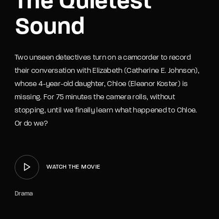
The Quietest
Sound
Two unseen detectives turn on a camcorder to record
their conversation with Elizabeth (Catherine E. Johnson),
whose 4-year-old daughter, Chloe (Eleanor Koster) is
missing. For 75 minutes the camera rolls, without
stopping, until we finally learn what happened to Chloe.
Or do we?
WATCH THE MOVIE
Drama