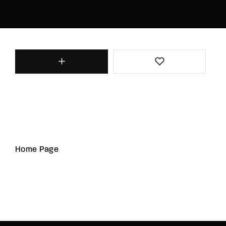
Home Page