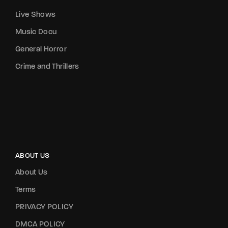
Live Shows
Music Docu
General Horror
Crime and Thrillers
ABOUT US
About Us
Terms
PRIVACY POLICY
DMCA POLICY