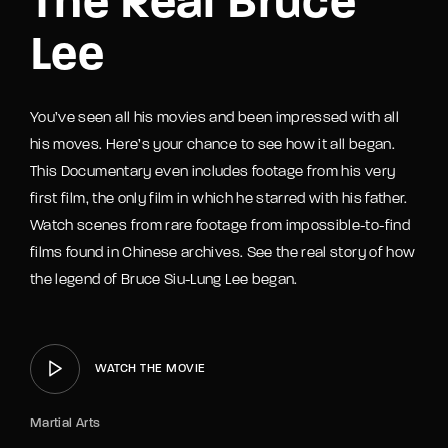
The Real Bruce
Lee
You’ve seen all his movies and been impressed with all
his moves. Here’s your chance to see how it all began.
This Documentary even includes footage from his very
first film, the only film in which he starred with his father.
Watch scenes from rare footage from impossible-to-find
films found in Chinese archives. See the real story of how
the legend of Bruce Siu-Lung Lee began.
WATCH THE MOVIE
Martial Arts