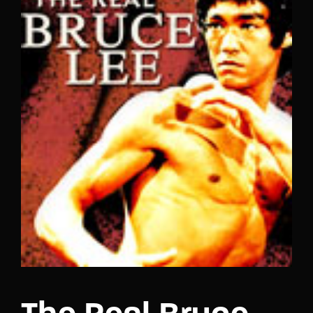
Lost Your Password?