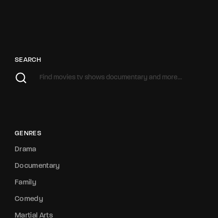
SEARCH
GENRES
Drama
Documentary
Family
Comedy
Martial Arts