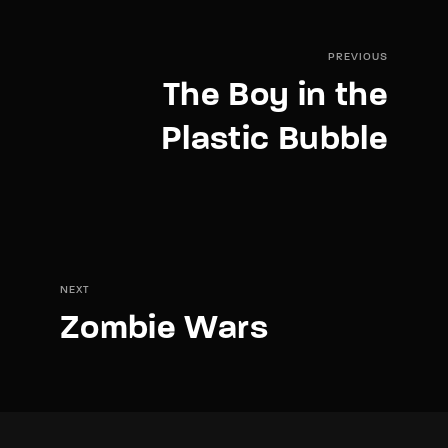
PREVIOUS
The Boy in the
Plastic Bubble
NEXT
Zombie Wars