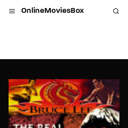
OnlineMoviesBox
Login
Register
Username or Email Address
Press Enter / Return to begin your search or hit
ESC to close.
Password
SIGN IN
Remember Me