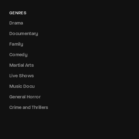
GENRES
Drama
Documentary
Family
Comedy
Martial Arts
Live Shows
Music Docu
General Horror
Crime and Thrillers