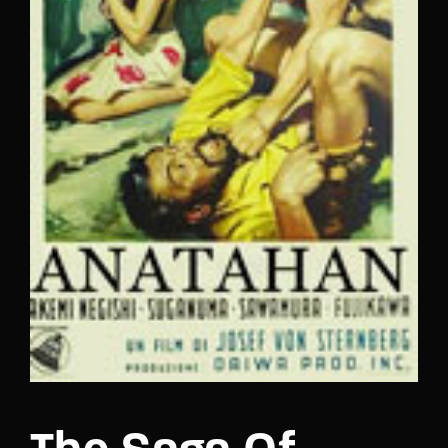
Lost Your Password?