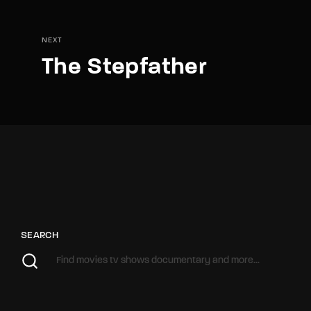
NEXT
The Stepfather
SEARCH