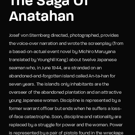
The Saga Of
Anatahan
Josef von Sternberg directed, photographed, provides
the voice-over narration and wrote the screenplay (from
a based-on-actual event novel by Michiro Maruyana
translated by Younghill Kang) about twelve Japanese
seaman who, in June 1944, are stranded on an
abandoned-and-forgotten island called An-ta-han for
seven years. The island's only inhabitants are the
overseer of the abandoned plantation and an attractive
young Japanese woman. Discipline is represented by a
former warrant officer but ends when he suffers a loss-
of-face catastrophe. Soon, discipline and rationality are
replaced by a struggle for power and the woman. Power
is represented by a pair of pistols found in the wreckage