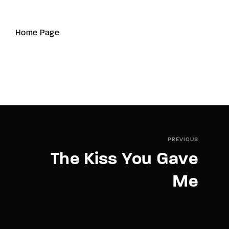
Home Page
PREVIOUS
The Kiss You Gave
Me