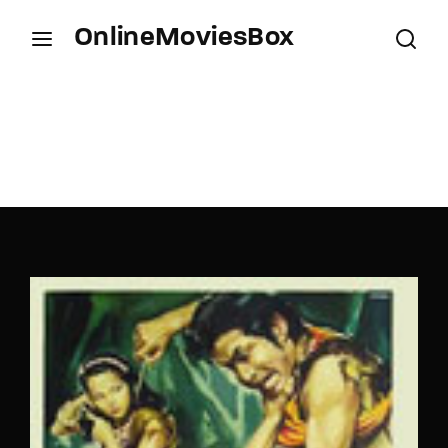
OnlineMoviesBox
Login
Register
Username or Email Address
Press Enter / Return to begin your search or hit
ESC to close.
Password
SIGN IN
Remember Me