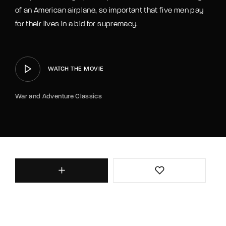
of an American airplane, so important that five men pay
for their lives in a bid for supremacy.
WATCH THE MOVIE
War and Adventure Classics