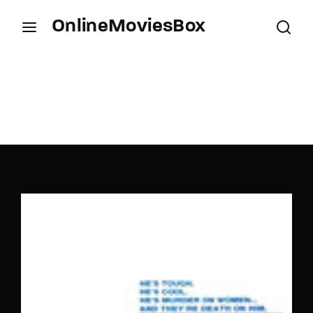
OnlineMoviesBox
Login
Register
Username or Email Address
Press Enter / Return to begin your search or hit
ESC to close.
Password
SIGN IN
Remember Me