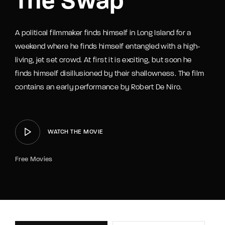
The Swap
A political filmmaker finds himself in Long Island for a
weekend where he finds himself entangled with a high-
living, jet set crowd. At first it is exciting, but soon he
finds himself disillusioned by their shallowness. The film
contains an early performance by Robert De Niro.
WATCH THE MOVIE
Free Movies