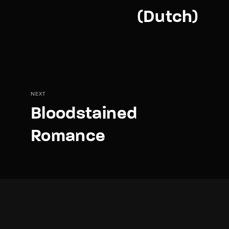
(Dutch)
NEXT
Bloodstained
Romance