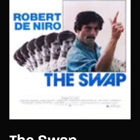
Lost Your Password?