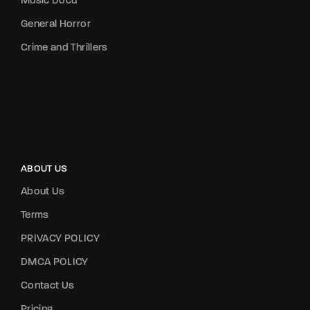
Music Docu
General Horror
Crime and Thrillers
ABOUT US
About Us
Terms
PRIVACY POLICY
DMCA POLICY
Contact Us
Pricing