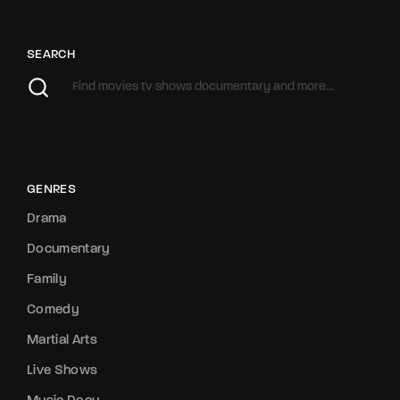
SEARCH
GENRES
Drama
Documentary
Family
Comedy
Martial Arts
Live Shows