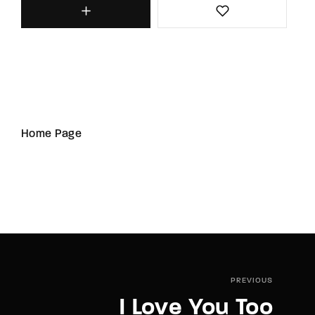
Home Page
PREVIOUS
I Love You Too