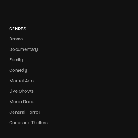
GENRES
Drama
Documentary
Family
Comedy
Martial Arts
Live Shows
Music Docu
General Horror
Crime and Thrillers