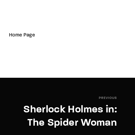
Home Page
PREVIOUS
Sherlock Holmes in:
The Spider Woman