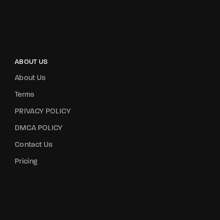
ABOUT US
About Us
Terms
PRIVACY POLICY
DMCA POLICY
Contact Us
Pricing