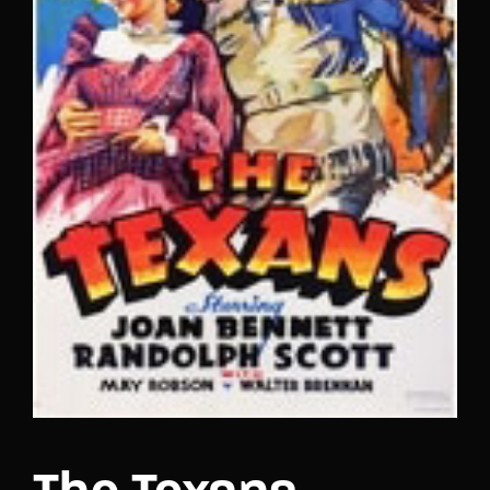
Lost Your Password?