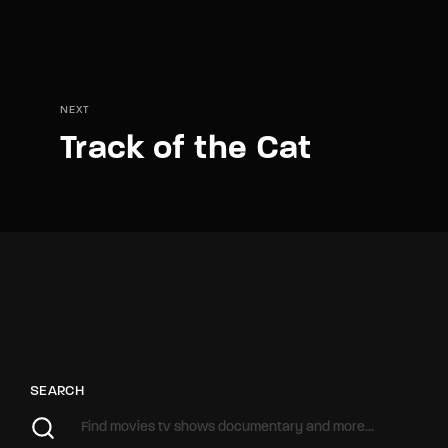
NEXT
Track of the Cat
SEARCH