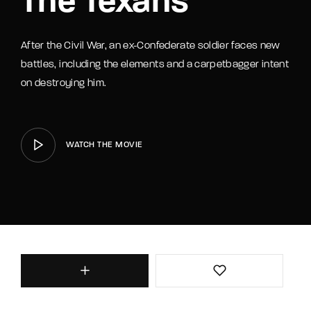
The Texans
After the Civil War, an ex-Confederate soldier faces new
battles, including the elements and a carpetbagger intent
on destroying him.
WATCH THE MOVIE