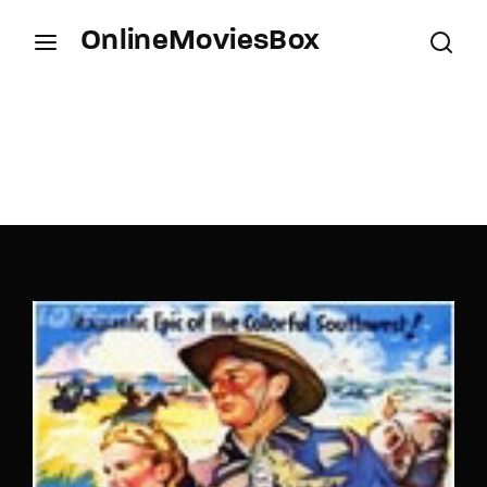
OnlineMoviesBox
Login
Register
Username or Email Address
Press Enter / Return to begin your search or hit
ESC to close.
Password
SIGN IN
Remember Me