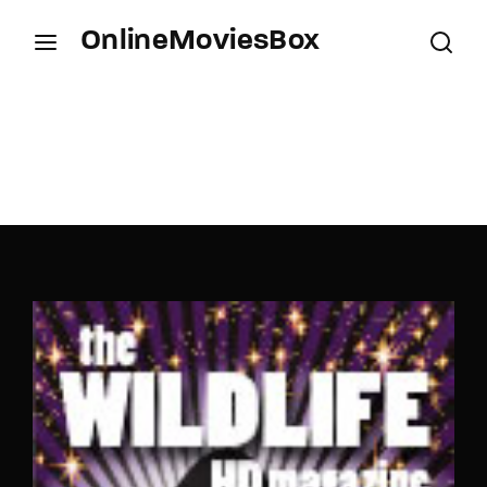
OnlineMoviesBox
Login
Register
Username or Email Address
Press Enter / Return to begin your search or hit
ESC to close.
Password
SIGN IN
Remember Me