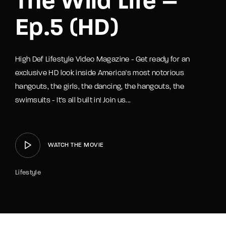
The Wild Life –
Ep.5 (HD)
High Def Lifestyle Video Magazine - Get ready for an
exclusive HD look inside America's most notorious
hangouts, the girls, the dancing, the hangouts, the
swimsuits - It's all built in! Join us...
WATCH THE MOVIE
Lifestyle