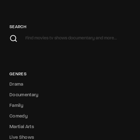
SEARCH
GENRES
Drama
Documentary
Family
Comedy
Martial Arts
Live Shows