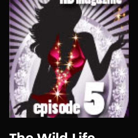
Lost Your Password?