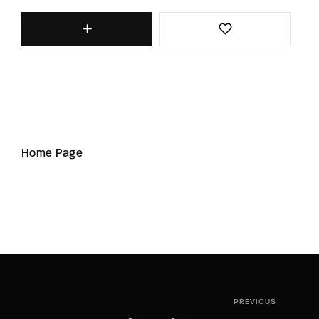
Home Page
PREVIOUS