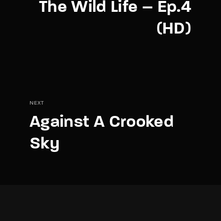
The Wild Life – Ep.4
(HD)
NEXT
Against A Crooked
Sky