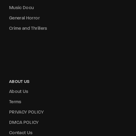
Music Docu
General Horror
Crime and Thrillers
ABOUT US
About Us
Terms
PRIVACY POLICY
DMCA POLICY
Contact Us