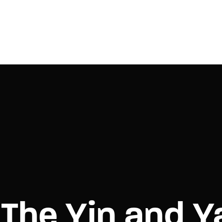
Login
Register
e or Email Address
Press Enter / Return to begin your search or hit ESC to close.
rd
The Yin and Y
SIGN IN