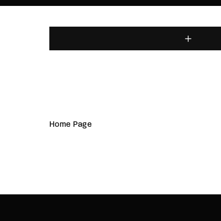
Home Page