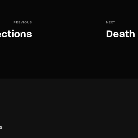
PREVIOUS
NEXT
ctions
Death 
S