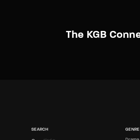
The KGB Conne
SEARCH
GENRE
Drama