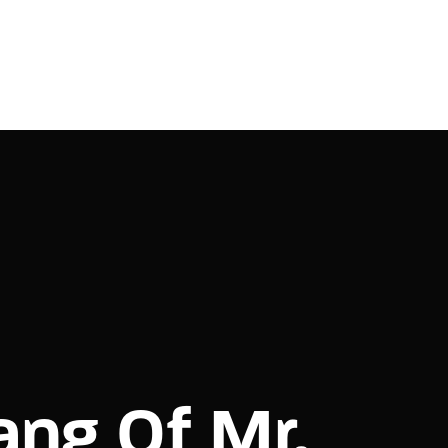
ang Of Mr.