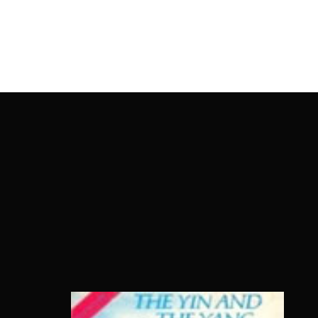
OnlineMoviesBox
Usernam
Passwo