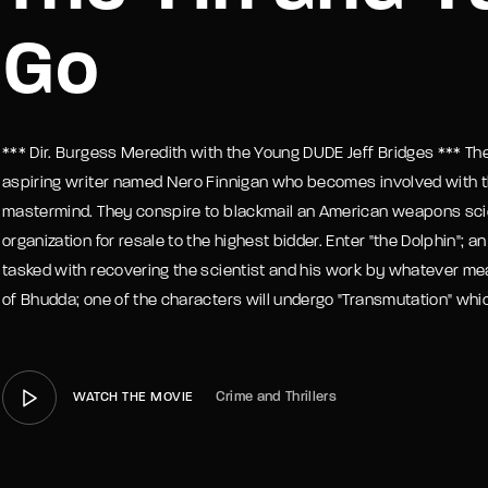
Go
member Me
Lost Your P
*** Dir. Burgess Meredith with the Young DUDE Jeff Bridges *** Th
aspiring writer named Nero Finnigan who becomes involved with th
mastermind. They conspire to blackmail an American weapons scien
organization for resale to the highest bidder. Enter "the Dolphin";
tasked with recovering the scientist and his work by whatever mea
of Bhudda; one of the characters will undergo "Transmutation" which
Crime and Thrillers
WATCH THE MOVIE