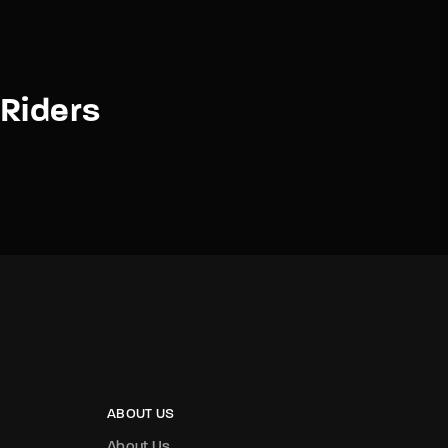
Riders
ABOUT US
About Us