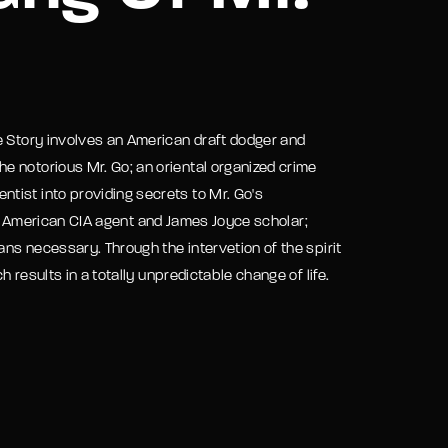
assword?
e Story involves an American draft dodger and
e notorious Mr. Go; an oriental organized crime
tist into providing secrets to Mr. Go's
 an American CIA agent and James Joyce scholar;
ns necessary. Through the intervetion of the spirit
 results in a totally unpredictable change of life.