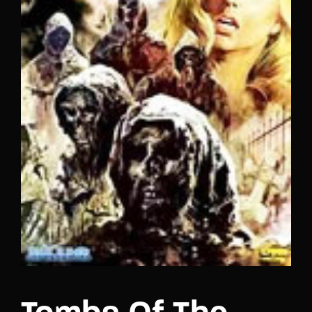
Lost Your Password?