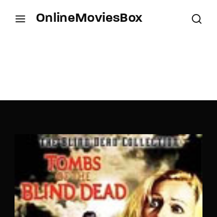
OnlineMoviesBox
Login
Register
Username or Email Address
Press Enter / Return to begin your search or hit
ESC to close.
Password
SIGN IN
Remember Me