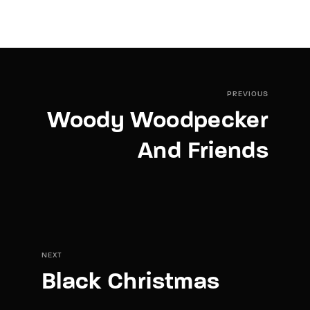
PREVIOUS
Woody Woodpecker
And Friends
NEXT
Black Christmas