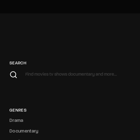
SEARCH
GENRES
Drama
Documentary