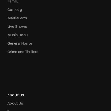
Family
Comedy
Martial Arts
Live Shows
Music Docu
General Horror
Crime and Thrillers
ABOUT US
About Us