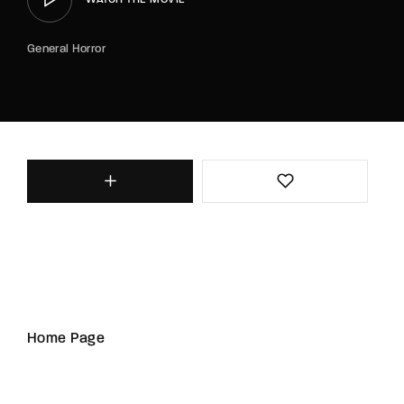
General Horror
Home Page