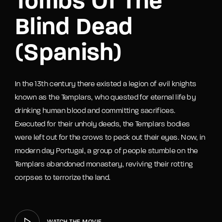
Tombs Of The
Blind Dead
(Spanish)
In the 13th century there existed a legion of evil knights
known as the Templars, who quested for eternal life by
drinking human blood and committing sacrifices.
Executed for their unholy deeds, the Templars bodies
were left out for the crows to peck out their eyes. Now, in
modern day Portugal, a group of people stumble on the
Templars abandoned monastery, reviving their rotting
corpses to terrorize the land.
WATCH THE MOVIE