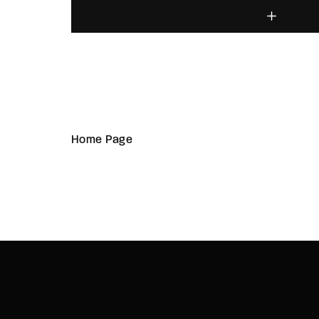
Home Page