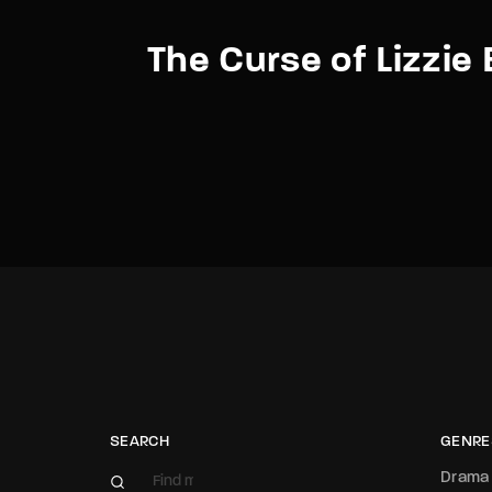
The Curse of Lizzie
SEARCH
GENRE
Drama