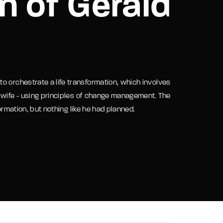
n of Gerald
assword?
o orchestrate a life transformation, which involves
 wife - using principles of change management. The
ormation, but nothing like he had planned.