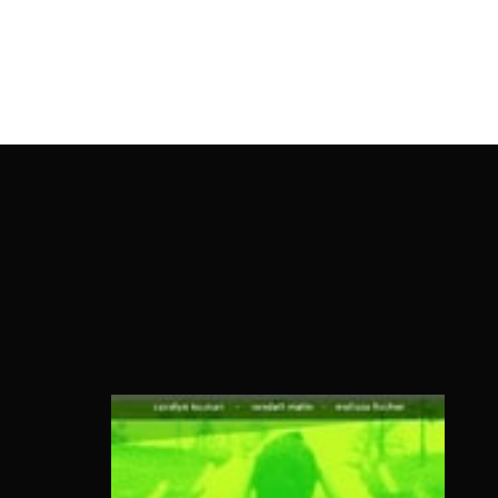
OnlineMoviesBox
Usernam
Passwo