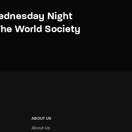
ednesday Night
he World Society
ABOUT US
About Us