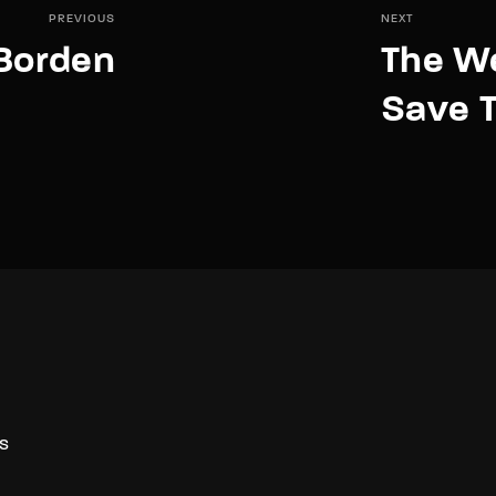
PREVIOUS
NEXT
 Borden
The W
Save T
S