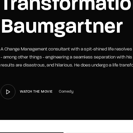
Transformatio
member Me
Lost Your P
Baumgartner
A Change Management consultant with a spit-shined life resolves t
- among other things - engineering a seamless separation with his
results are disastrous, and hilarious. He does undergo a life transf
Comedy
WATCH THE MOVIE