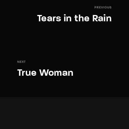
PREVIOUS
Tears in the Rain
NEXT
True Woman