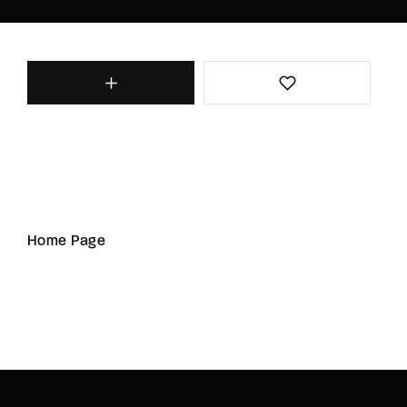
Home Page