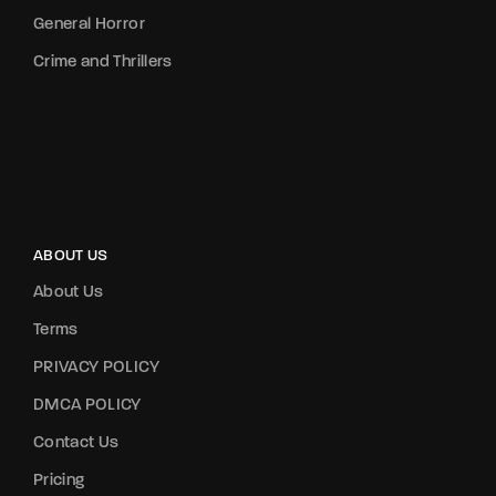
General Horror
Crime and Thrillers
ABOUT US
About Us
Terms
PRIVACY POLICY
DMCA POLICY
Contact Us
Pricing