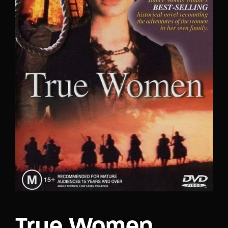
Lost Your Password?
True Women