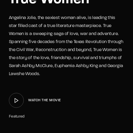
Angelina Jolie, the sexiest woman alive, is leading this
star filled cast of a true literature masterpiece. True
Women is a sweeping saga of love, war and adventure.
Spanning five decades from the Texas Revolution through
the Civil War, Reconstruction and beyond, True Women is
the story of the love, friendship, survival and triumphs of
Sarah Ashby McClure, Euphemia Ashby King and Georgia
Lawshe Woods.
WATCH THE MOVIE
Featured