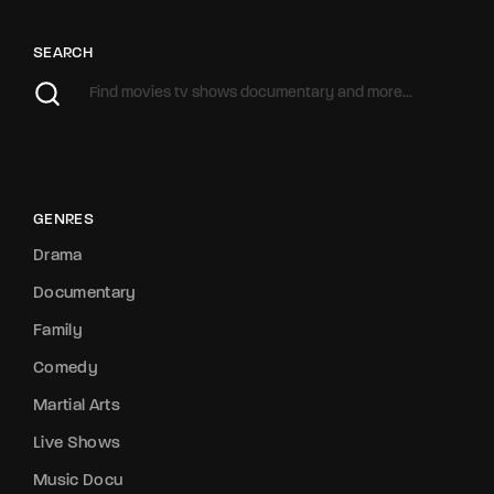
SEARCH
GENRES
Drama
Documentary
Family
Comedy
Martial Arts
Live Shows
Music Docu