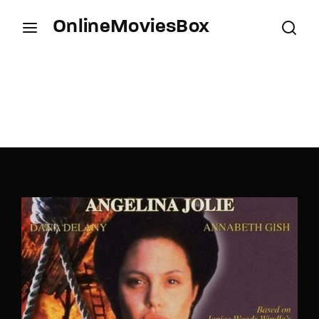
OnlineMoviesBox
Login
Register
Username or Email Address
Press Enter / Return to begin your search or hit
ESC to close.
Password
SIGN IN
Remember Me