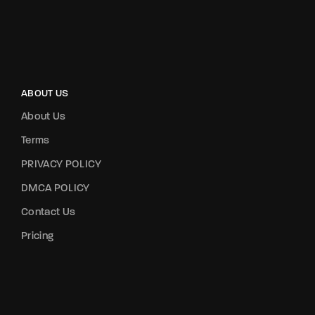
ABOUT US
About Us
Terms
PRIVACY POLICY
DMCA POLICY
Contact Us
Pricing