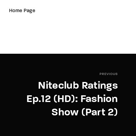
Home Page
PREVIOUS
Niteclub Ratings
Ep.12 (HD): Fashion
Show (Part 2)