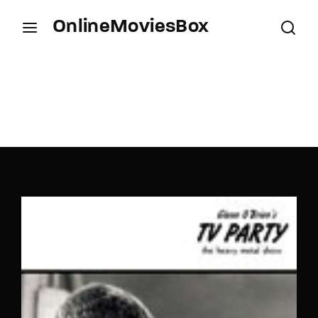
OnlineMoviesBox
Login
Register
Username or Email Address
Press Enter / Return to begin your search or hit
ESC to close.
Password
SIGN IN
Remember Me