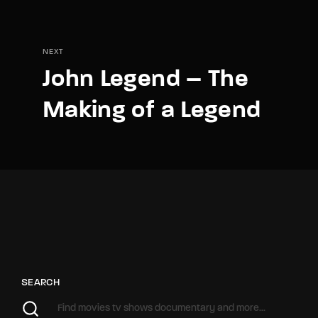
NEXT
John Legend – The
Making of a Legend
SEARCH