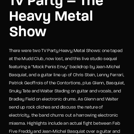
Tv Party – The
Heavy Metal
Show
There were two TV Party Heavy Metal Shows: one taped
at the Mudd Club, now lost, and this live studio sequel
featuring a "Mock Penis Envy" backdrop by Jean-Michel
Basquiat, and a guitar line up of Chris Stein, Lenny Ferrari,
Patrick Geoffrois of the Contortions, plus Glenn, Basquiat,
Snuky Tate and Walter Steding on guitar and vocals, and
Bradley Field on electronic drums. As Glenn and Walter
send up rock cliches and discuss the nature of
electricity, the band churns out a harrowing electronic
miasma. Highlights include an actual fight between Fab
Five Freddy and Jean-Michel Basquiat over a guitar and