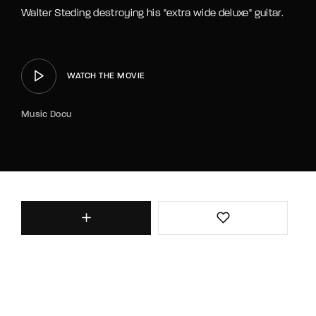
Walter Steding destroying his "extra wide deluxe" guitar.
WATCH THE MOVIE
Music Docu