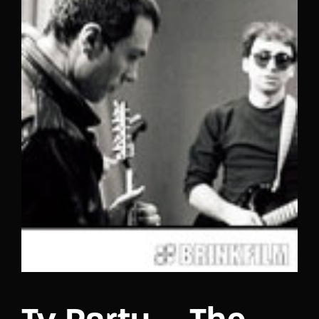
Lost Your Password?