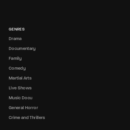
GENRES
Drama
Documentary
Family
Comedy
Martial Arts
Live Shows
Music Docu
General Horror
Crime and Thrillers