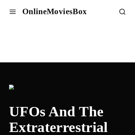
OnlineMoviesBox
Login
Register
Username or Email Address
Press Enter / Return to begin your search or hit ESC to
close.
Password
UFOs And The
SIGN IN
Extraterrestrial
Remember Me