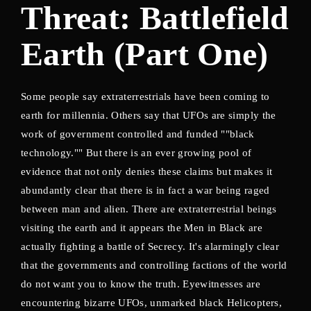
Threat: Battlefield
Lost Your Password?
Earth (Part One)
Some people say extraterrestrials have been coming to
earth for millennia. Others say that UFOs are simply the
work of government controlled and funded ""black
technology."" But there is an ever growing pool of
evidence that not only denies these claims but makes it
abundantly clear that there is in fact a war being raged
between man and alien. There are extraterrestrial beings
visiting the earth and it appears the Men in Black are
actually fighting a battle of Secrecy. It's alarmingly clear
that the governments and controlling factions of the world
do not want you to know the truth. Eyewitnesses are
encountering bizarre UFOs, unmarked black Helicopters,