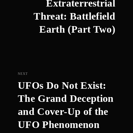
Extraterrestrial
Threat: Battlefield
Earth (Part Two)
NEXT
UFOs Do Not Exist:
The Grand Deception
and Cover-Up of the
UFO Phenomenon