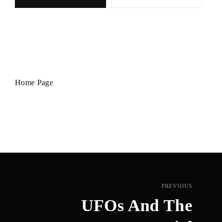
Home Page
PREVIOUS
UFOs And The