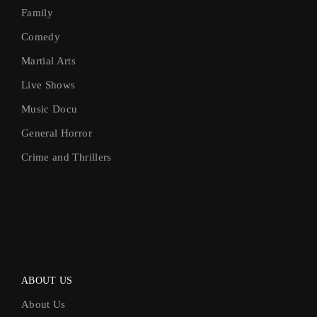
Family
Comedy
Martial Arts
Live Shows
Music Docu
General Horror
Crime and Thrillers
ABOUT US
About Us