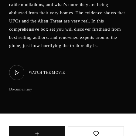
cattle mutilations, and what's more they are being
abducted from their very homes. The evidence shows that
UFOs and the Alien Threat are very real. In this
comprehensive box set you will discover firsthand from
best selling authors, and renowned experts around the
globe, just how horrifying the truth really is.
WATCH THE MOVIE
Documentary