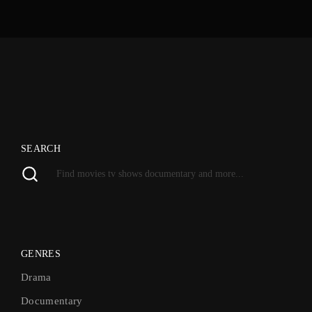
SEARCH
GENRES
Drama
Documentary