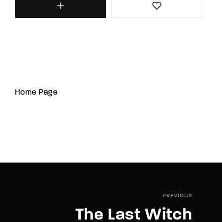
Home Page
PREVIOUS
The Last Witch