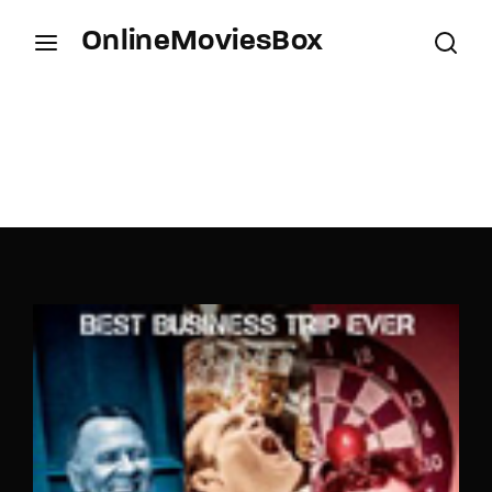
OnlineMoviesBox
Login
Register
Username or Email Address
Press Enter / Return to begin your search or hit
ESC to close.
Password
SIGN IN
Remember Me