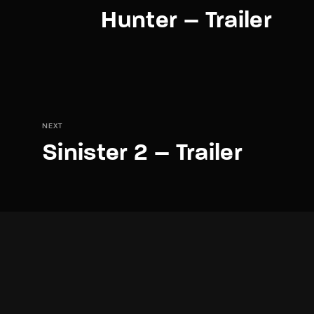
Hunter – Trailer
NEXT
Sinister 2 – Trailer