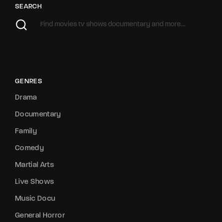
SEARCH
GENRES
Drama
Documentary
Family
Comedy
Martial Arts
Live Shows
Music Docu
General Horror