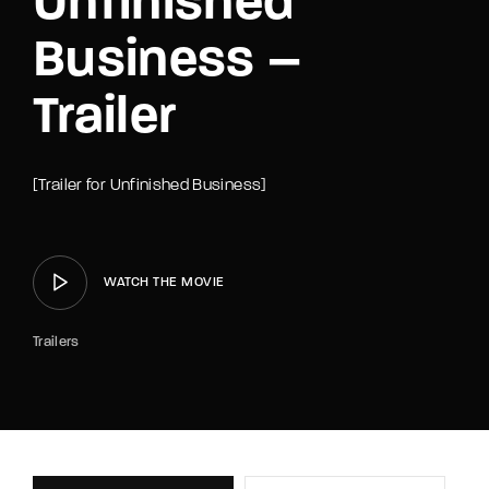
Unfinished
Business –
Trailer
[Trailer for Unfinished Business]
WATCH THE MOVIE
Trailers