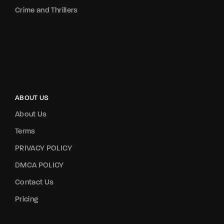
Crime and Thrillers
ABOUT US
About Us
Terms
PRIVACY POLICY
DMCA POLICY
Contact Us
Pricing