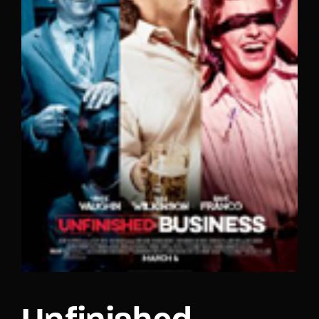
Lost Your Password?