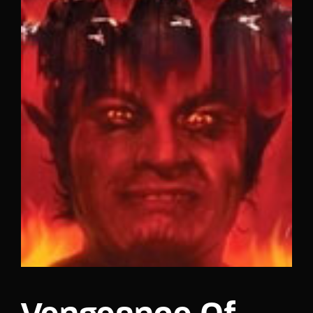
Lost Your Password?