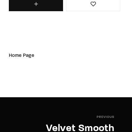
Home Page
PREVIOUS
Velvet Smooth