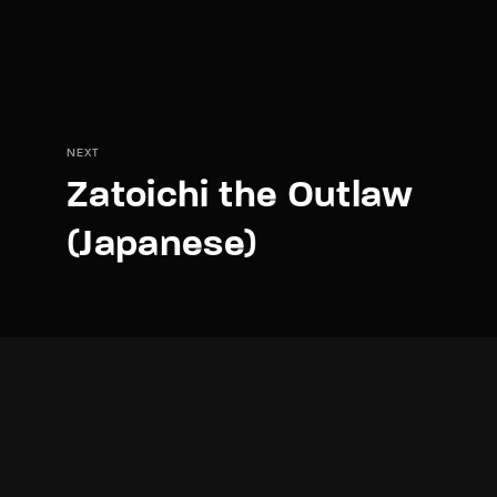
NEXT
Zatoichi the Outlaw
(Japanese)