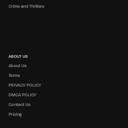
Crime and Thrillers
ABOUT US
About Us
Terms
PRIVACY POLICY
DMCA POLICY
Contact Us
Pricing