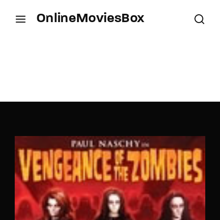
OnlineMoviesBox
Login
Register
Username or Email Address
Press Enter / Return to begin your search or hit
ESC to close.
Password
SIGN IN
Remember Me