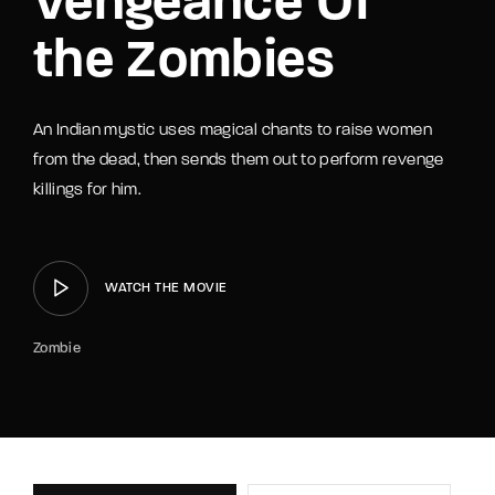
Vengeance Of
the Zombies
An Indian mystic uses magical chants to raise women
from the dead, then sends them out to perform revenge
killings for him.
WATCH THE MOVIE
Zombie