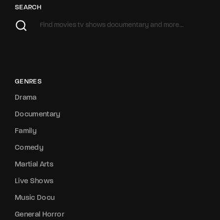
SEARCH
GENRES
Drama
Documentary
Family
Comedy
Martial Arts
Live Shows
Music Docu
General Horror