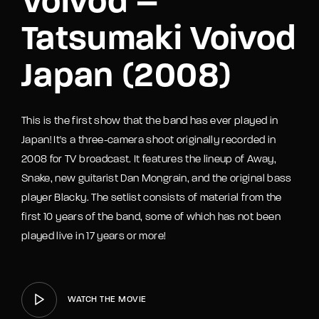
Voivod –
Tatsumaki Voivod
Japan (2008)
This is the first show that the band has ever played in
Japan! It's a three-camera shoot originally recorded in
2008 for TV broadcast. It features the lineup of Away,
Snake, new guitarist Dan Mongrain, and the original bass
player Blacky. The setlist consists of material from the
first 10 years of the band, some of which has not been
played live in 17 years or more!
WATCH THE MOVIE