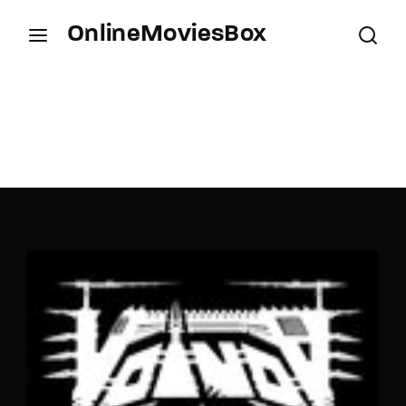
OnlineMoviesBox
Login
Register
Username or Email Address
Press Enter / Return to begin your search or hit
ESC to close.
Password
SIGN IN
Remember Me