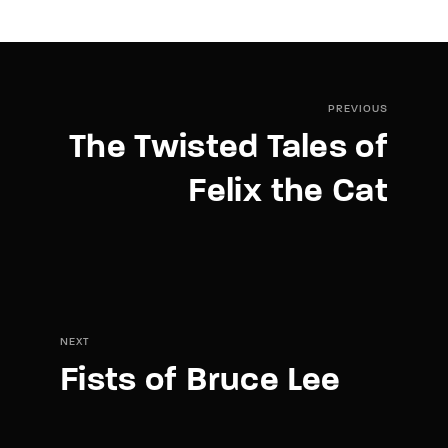
PREVIOUS
The Twisted Tales of
Felix the Cat
NEXT
Fists of Bruce Lee