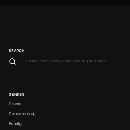
SEARCH
GENRES
Drama
Documentary
Family