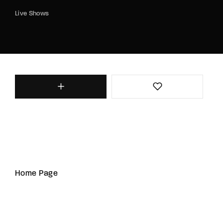
Live Shows
Home Page