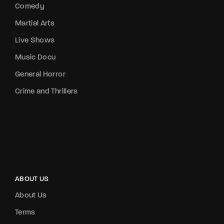
Comedy
Martial Arts
Live Shows
Music Docu
General Horror
Crime and Thrillers
ABOUT US
About Us
Terms