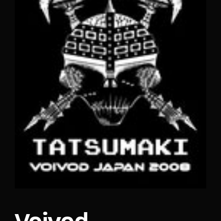
Lost Your Password?