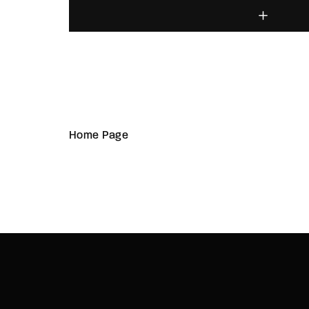
Home Page