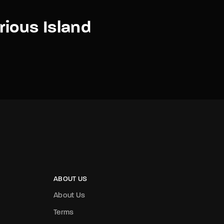
ious Island
ABOUT US
About Us
Terms