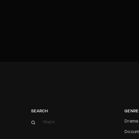
SEARCH
GENRE
Drama
Docum