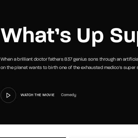
member Me
Lost Your P
What’s Up Su
When a brilliant doctor fathers 837 genius sons through an artific
on the planet wants to birth one of the exhausted medico's super
Comedy
WATCH THE MOVIE