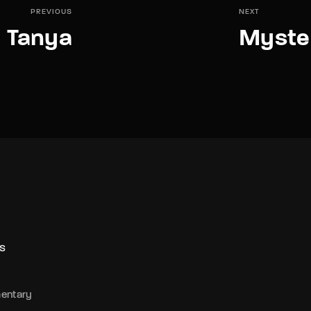
PREVIOUS
NEXT
Tanya
Myster
S
entary