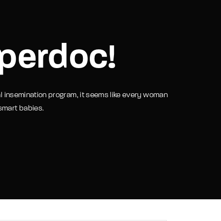
assword?
perdoc!
ial insemination program, it seems like every woman
 smart babies.