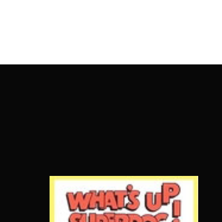
OnlineMoviesBox
Usernam
Passwo