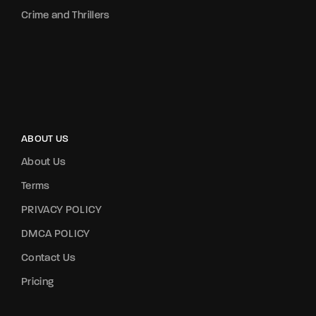
Crime and Thrillers
ABOUT US
About Us
Terms
PRIVACY POLICY
DMCA POLICY
Contact Us
Pricing