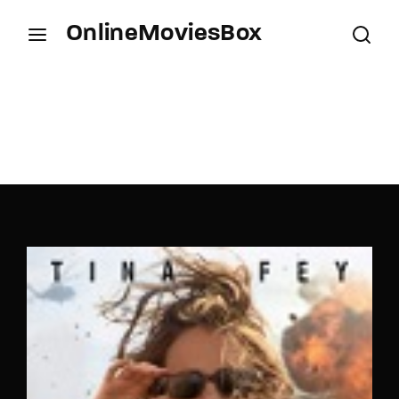
OnlineMoviesBox
Login
Register
Username or Email Address
Press Enter / Return to begin your search or hit
ESC to close.
Password
SIGN IN
Remember Me