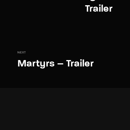
Trailer
NEXT
Martyrs – Trailer