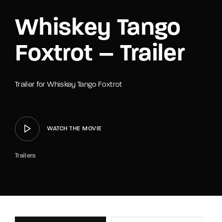
Whiskey Tango
Foxtrot – Trailer
Trailer for Whiskey Tango Foxtrot
WATCH THE MOVIE
Trailers