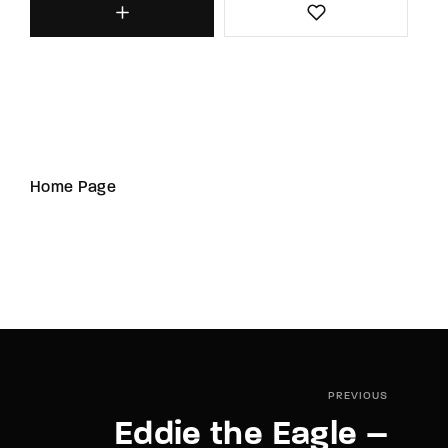
Home Page
PREVIOUS
Eddie the Eagle –