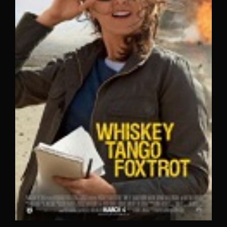
Lost Your Password?