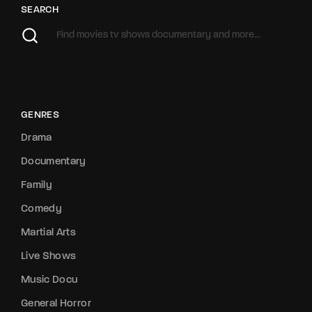
SEARCH
GENRES
Drama
Documentary
Family
Comedy
Martial Arts
Live Shows
Music Docu
General Horror