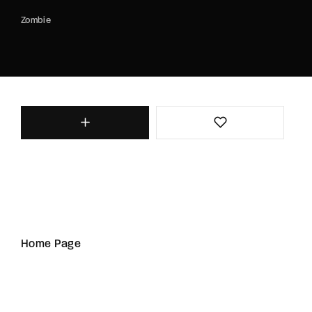
Zombie
Home Page