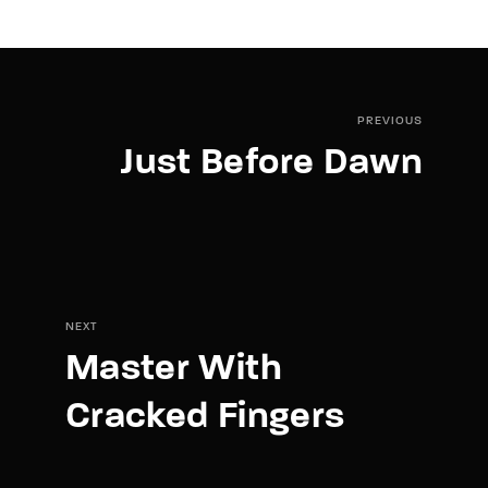
PREVIOUS
Just Before Dawn
NEXT
Master With
Cracked Fingers