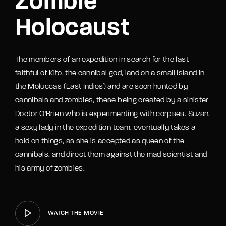
Zombie
Holocaust
The members of an expedition in search for the last
faithful of Kito, the cannibal god, land on a small island in
the Moluccas (East Indies) and are soon hunted by
cannibals and zombies, these being created by a sinister
Doctor O'Brien who is experimenting with corpses. Suzan,
a sexy lady in the expedition team, eventually takes a
hold on things, as she is accepted as queen of the
cannibals, and direct them against the mad scientist and
his army of zombies.
WATCH THE MOVIE