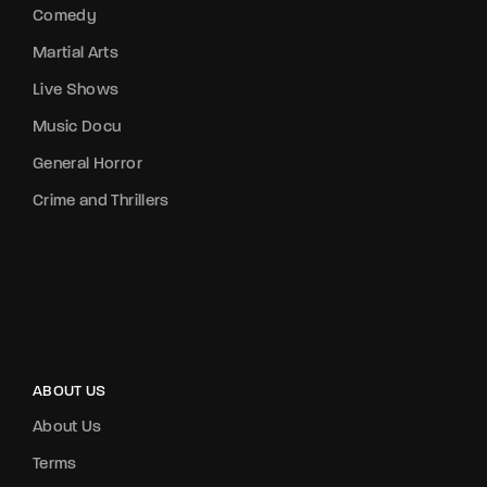
Comedy
Martial Arts
Live Shows
Music Docu
General Horror
Crime and Thrillers
ABOUT US
About Us
Terms