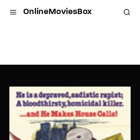
OnlineMoviesBox
Login
Register
Username or Email Address
Press Enter / Return to begin your search or hit
ESC to close.
Password
SIGN IN
Remember Me