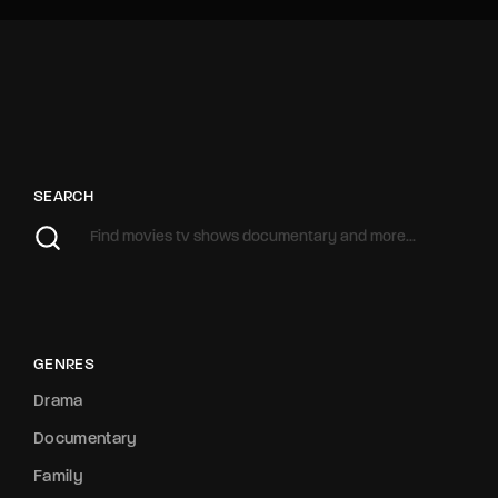
SEARCH
GENRES
Drama
Documentary
Family