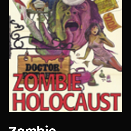
Lost Your Password?