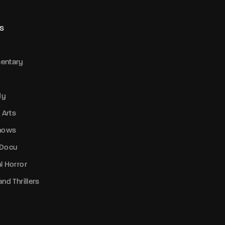
member Me
Lost Your P
S
entary
dy
 Arts
Shows
 Docu
l Horror
nd Thrillers