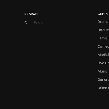
Re
SEARCH
GENRE
Drama
Docum
Family
Come
Martial
Live 
Music
Genera
Crime a