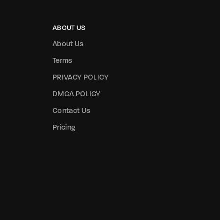
assword?
ABOUT US
About Us
Terms
PRIVACY POLICY
DMCA POLICY
Contact Us
Pricing