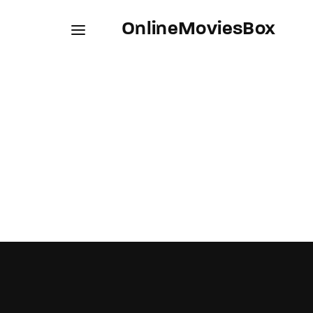
OnlineMoviesBox
Usernam
Passwo