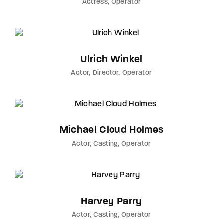
Actress
Operator
Ulrich Winkel
Actor
Director
Operator
Michael Cloud Holmes
Actor
Casting
Operator
Harvey Parry
Actor
Casting
Operator