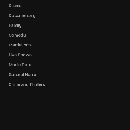
Drama
Documentary
Family
Comedy
Martial Arts
Live Shows
Music Docu
General Horror
Crime and Thrillers