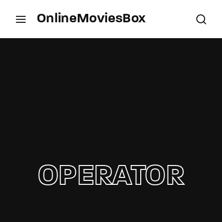
OnlineMoviesBox
Login
Register
Username or Email Address
Press Enter / Return to begin your search or hit
ESC to close.
Password
OPERATOR
SIGN IN
Remember Me