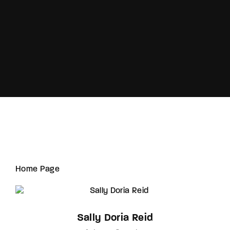
Lost Your Password?
Home Page
Sally Doria Reid