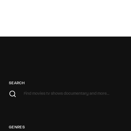
SEARCH
GENRES