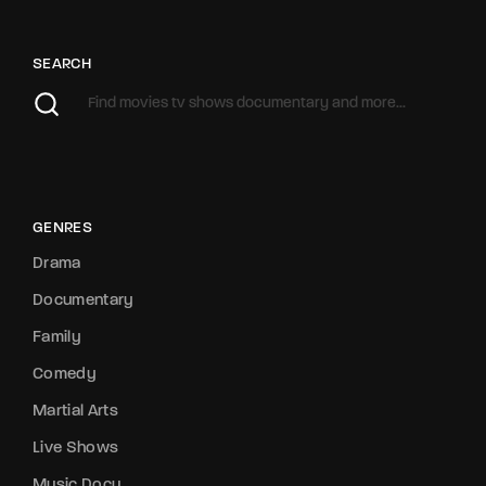
SEARCH
GENRES
Drama
Documentary
Family
Comedy
Martial Arts
Live Shows
Music Docu