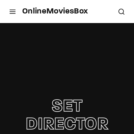
OnlineMoviesBox
Login
Register
Username or Email Address
Press Enter / Return to begin your search or hit
ESC to close.
Password
SET
SIGN IN
DIRECTOR
Remember Me