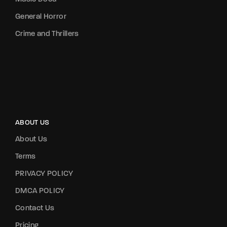
General Horror
Crime and Thrillers
ABOUT US
About Us
Terms
PRIVACY POLICY
DMCA POLICY
Contact Us
Pricing