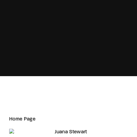
Lost Your Password?
Home Page