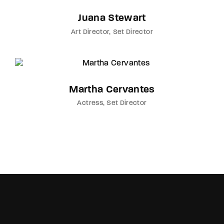
Juana Stewart
Art Director
Set Director
Martha Cervantes
Actress
Set Director