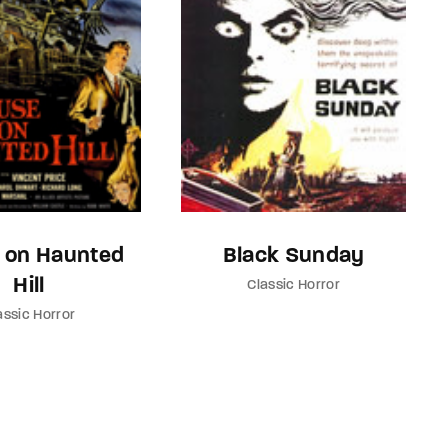
 on Haunted
Black Sunday
Hill
Classic Horror
assic Horror