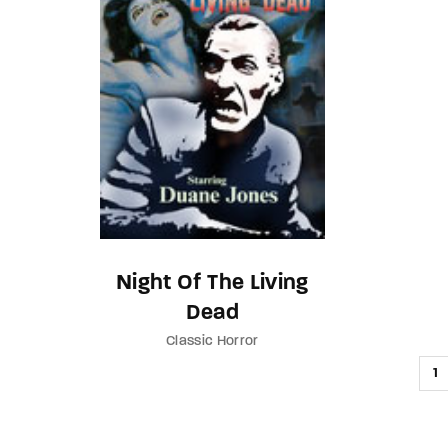
Night Of The Living
Dead
Classic Horror
1