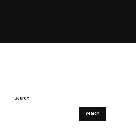
assword?
Search
Search