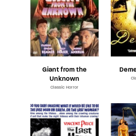
Giant from the
Deme
Unknown
Cl
Classic Horror