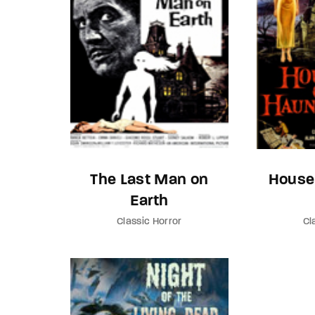
The Last Man on
House
Earth
Classic Horror
Cl