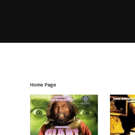
Re
Home Page