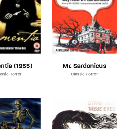
ntia (1955)
Mr. Sardonicus
assic Horror
Classic Horror