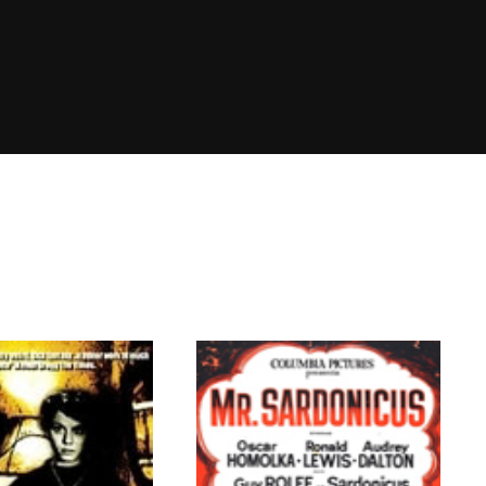
member Me
Lost Your P