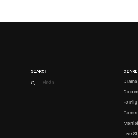
SEARCH
GENRE
Drama
Docum
Family
Come
Martial
Live 