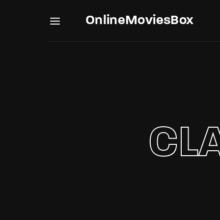
OnlineMoviesBox
Usernam
CL
Passwo