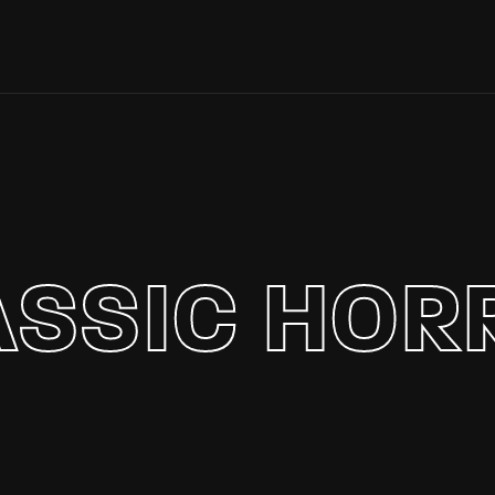
Login
Register
e or Email Address
ASSIC HOR
Press Enter / Return to begin your search or hit ESC to close.
rd
SIGN IN