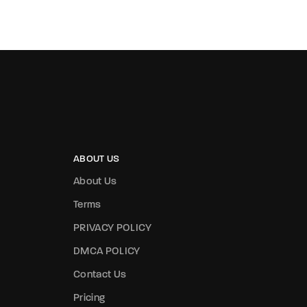
ABOUT US
About Us
Terms
PRIVACY POLICY
DMCA POLICY
Contact Us
Pricing