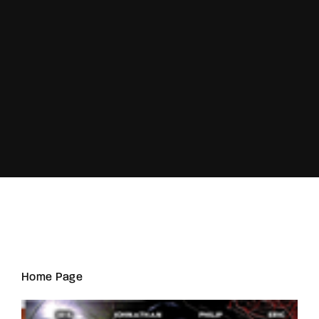
Lost Your Password?
Home Page