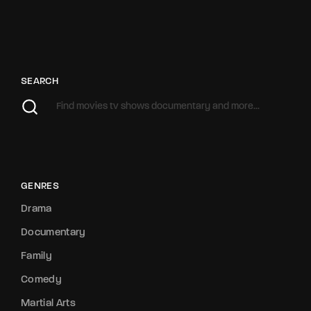
SEARCH
GENRES
Drama
Documentary
Family
Comedy
Martial Arts