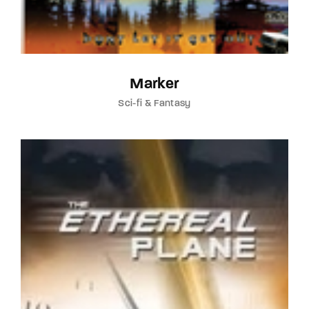
Marker
Sci-fi & Fantasy