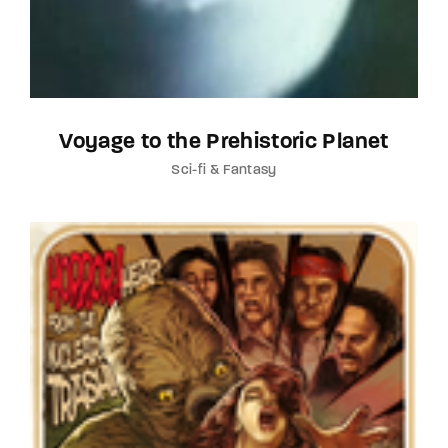
Voyage to the Prehistoric Planet
Sci-fi & Fantasy