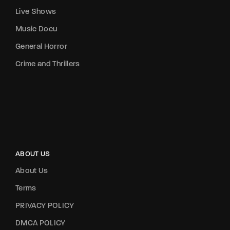
Live Shows
Music Docu
General Horror
Crime and Thrillers
ABOUT US
About Us
Terms
PRIVACY POLICY
DMCA POLICY