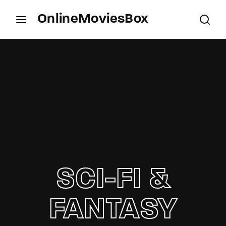
OnlineMoviesBox
Login
Register
Username or Email Address
Press Enter / Return to begin your search or hit
ESC to close.
Password
SCI-FI &
SIGN IN
FANTASY
Remember Me