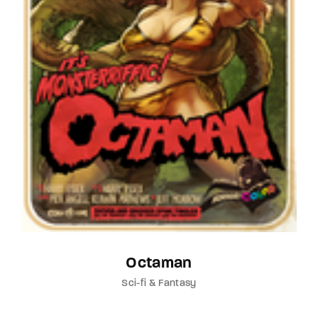
Octaman
Sci-fi & Fantasy