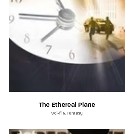
The Ethereal Plane
Sci-fi & Fantasy