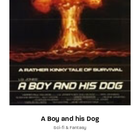
A Boy and his Dog
Sci-fi & Fantasy