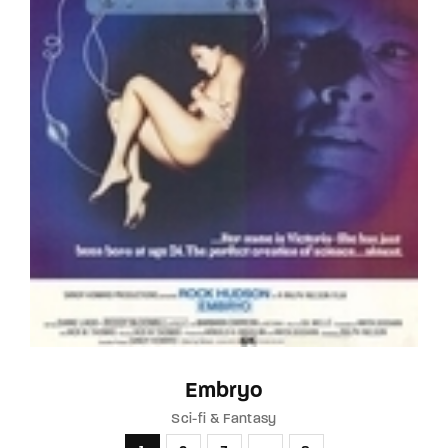
Embryo
Sci-fi & Fantasy