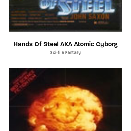
Hands Of Steel AKA Atomic Cyborg
Sci-fi & Fantasy