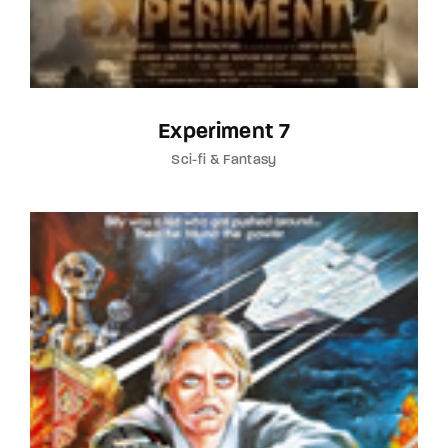
Experiment 7
Sci-fi & Fantasy