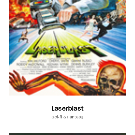
Laserblast
Sci-fi & Fantasy