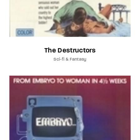
The Destructors
Sci-fi & Fantasy