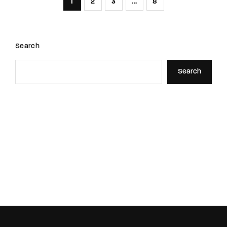
1
2
3
…
8
Search
Search