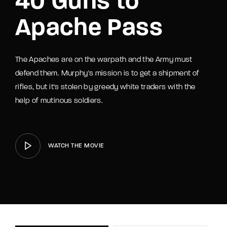
40 Guns to
Apache Pass
The Apaches are on the warpath and the Army must
defend them. Murphy's mission is to get a shipment of
rifles, but it's stolen by greedy white traders with the
help of mutinous soldiers.
WATCH THE MOVIE