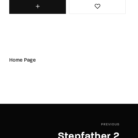
Home Page
PREVIOUS
Stepfather 2