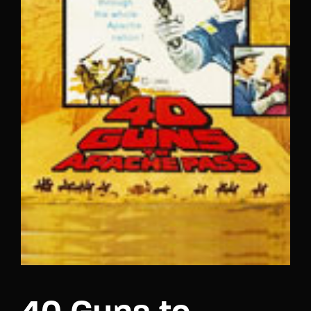
Lost Your Password?