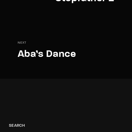
NEXT
Aba’s Dance
SEARCH