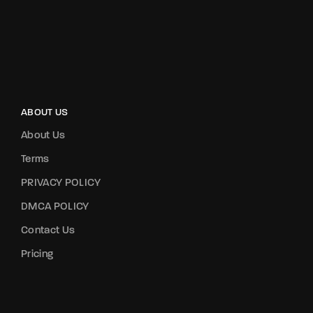
ABOUT US
About Us
Terms
PRIVACY POLICY
DMCA POLICY
Contact Us
Pricing