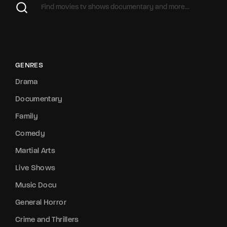
GENRES
Drama
Documentary
Family
Comedy
Martial Arts
Live Shows
Music Docu
General Horror
Crime and Thrillers