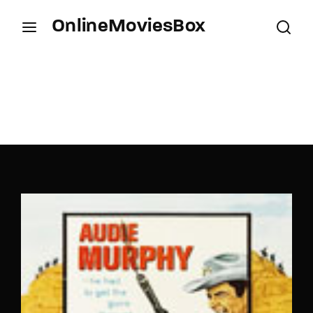
OnlineMoviesBox
Login
Register
Username or Email Address
Press Enter / Return to begin your search or hit
ESC to close.
Password
SIGN IN
Remember Me