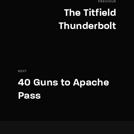
PREVIOUS
The Titfield
Thunderbolt
NEXT
40 Guns to Apache
Pass