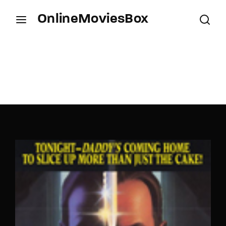
OnlineMoviesBox
Login
Register
Username or Email Address
Press Enter / Return to begin your search or hit
ESC to close.
Password
SIGN IN
Remember Me