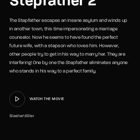
Stepfather 2
The Stepfather escapes an insane asylum and winds up
in another town, this time impersonating a marriage
counselor. Now he seems to have found the perfect
future wife, with a stepson who loves him. However,
other people try to get in his way to marry her. They are
interfering! One by one the Stepfather eliminates anyone
who stands in his way to a perfect family.
WATCH THE MOVIE
Slasher\Killer