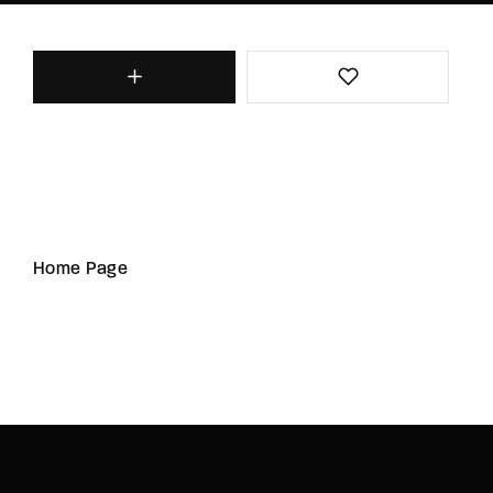
Home Page