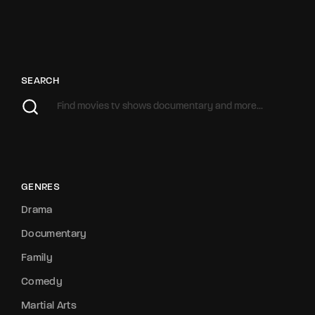
SEARCH
GENRES
Drama
Documentary
Family
Comedy
Martial Arts