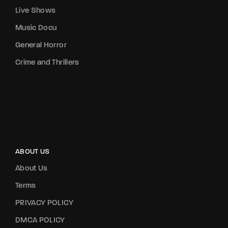
Live Shows
Music Docu
General Horror
Crime and Thrillers
ABOUT US
About Us
Terms
PRIVACY POLICY
DMCA POLICY