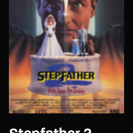
Lost Your Password?