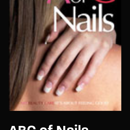
Lost Your Password?