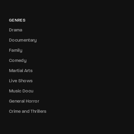
GENRES
Drama
Documentary
Family
Comedy
Martial Arts
Live Shows
Music Docu
General Horror
Crime and Thrillers