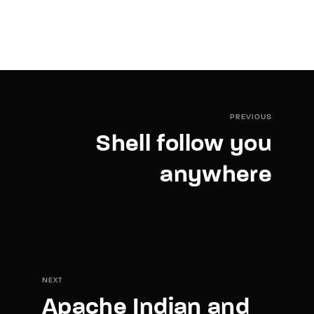
PREVIOUS
Shell follow you
anywhere
NEXT
Apache Indian and