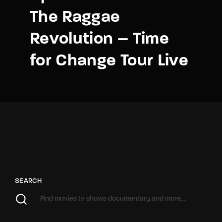
The Raggae
Revolution – Time
for Change Tour Live
SEARCH