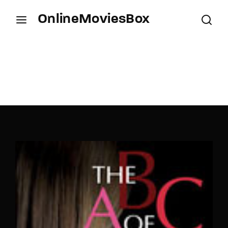
OnlineMoviesBox
Login
Register
Username or Email Address
Press Enter / Return to begin your search or hit
ESC to close.
Password
SIGN IN
Remember Me