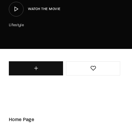
WATCH THE MOVIE
Lifestyle
Home Page