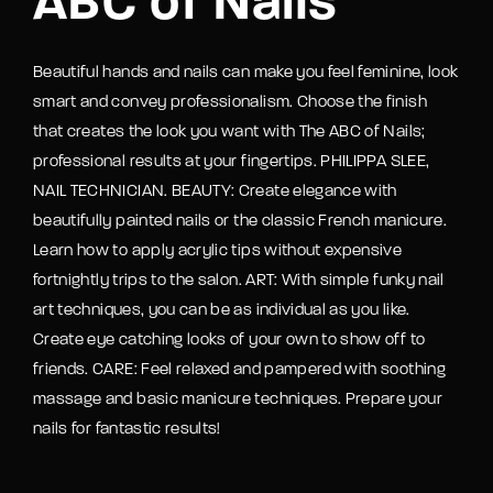
ABC of Nails
Beautiful hands and nails can make you feel feminine, look
smart and convey professionalism. Choose the finish
that creates the look you want with The ABC of Nails;
professional results at your fingertips. PHILIPPA SLEE,
NAIL TECHNICIAN. BEAUTY: Create elegance with
beautifully painted nails or the classic French manicure.
Learn how to apply acrylic tips without expensive
fortnightly trips to the salon. ART: With simple funky nail
art techniques, you can be as individual as you like.
Create eye catching looks of your own to show off to
friends. CARE: Feel relaxed and pampered with soothing
massage and basic manicure techniques. Prepare your
nails for fantastic results!