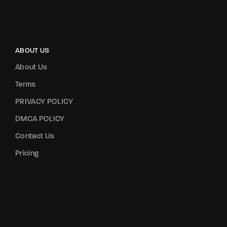
ABOUT US
About Us
Terms
PRIVACY POLICY
DMCA POLICY
Contact Us
Pricing