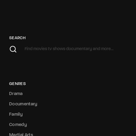
SEARCH
GENRES
Drama
Documentary
Family
Comedy
Martial Arts