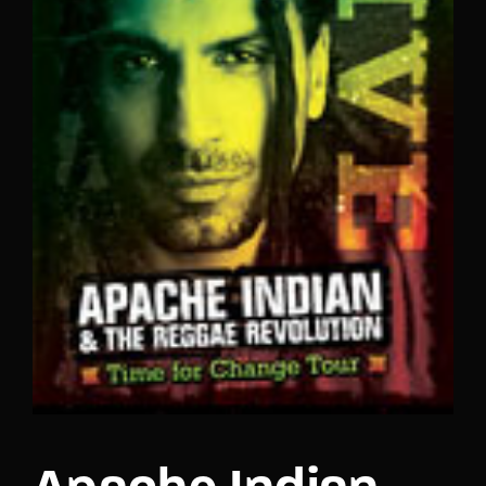
Lost Your Password?