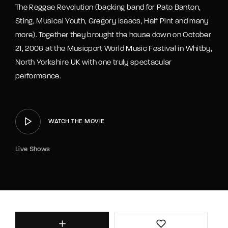
The Reggae Revolution (backing band for Pato Banton,
Sting, Musical Youth, Gregory Isaacs, Half Pint and many
more). Together they brought the house down on October
21, 2006 at the Musicport World Music Festival in Whitby,
North Yorkshire UK with one truly spectacular
performance.
WATCH THE MOVIE
Live Shows