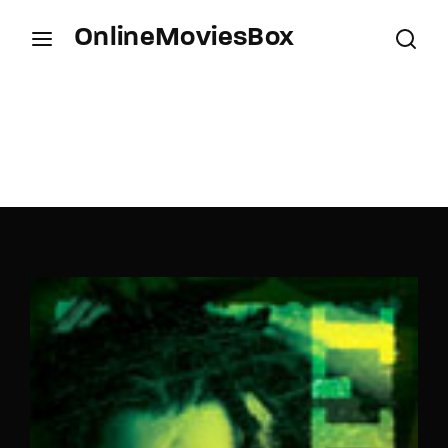
OnlineMoviesBox
Login
Register
Username or Email Address
Press Enter / Return to begin your search or hit
ESC to close.
Password
SIGN IN
Remember Me