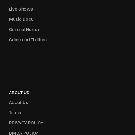
Live Shows
Music Docu
General Horror
Crime and Thrillers
ABOUT US
About Us
Terms
PRIVACY POLICY
DMCA POLICY