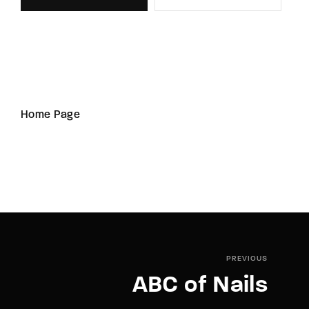
Home Page
PREVIOUS
ABC of Nails