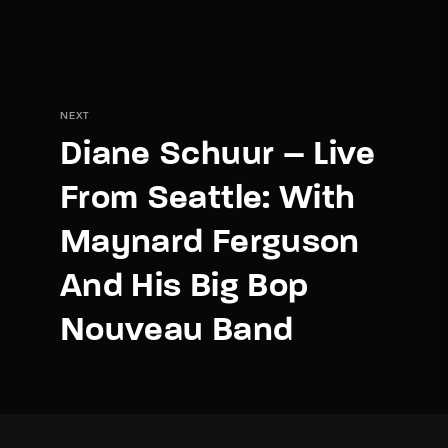
NEXT
Diane Schuur – Live
From Seattle: With
Maynard Ferguson
And His Big Bop
Nouveau Band