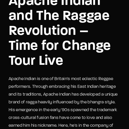
Apache Indian
and The Raggae
Revolution –
Time for Change
Tour Live
Apache Indian is one of Britain's most eclectic Reggae
performers. Through embracing his East Indian heritage
and its traditions, Apache Indian has developed a unique
brand of ragga heavily influenced by the bhangra style.
His emergence in the early '90s spawned the trademark
cross-cultural fusion fans have come to love and also
earned him his nickname. Here, he's in the company of