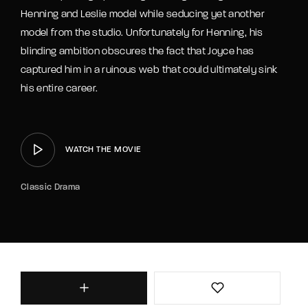
Henning and Leslie model while seducing yet another
model from the studio. Unfortunately for Henning, his
blinding ambition obscures the fact that Joyce has
captured him in a ruinous web that could ultimately sink
his entire career.
WATCH THE MOVIE
Classic Drama