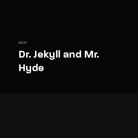
NEXT
Dr. Jekyll and Mr.
Hyde