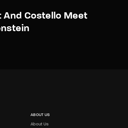
 And Costello Meet
nstein
ABOUT US
About Us