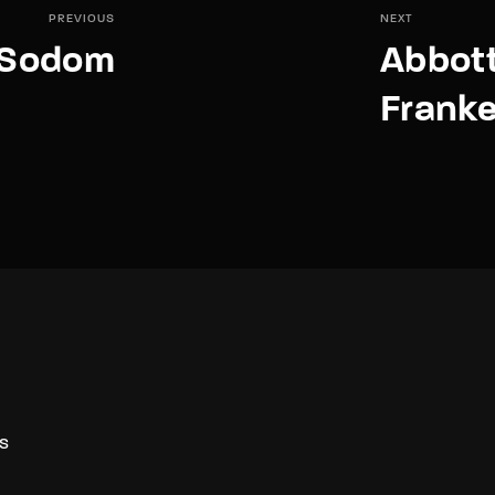
PREVIOUS
NEXT
f Sodom
Abbott
Franke
S