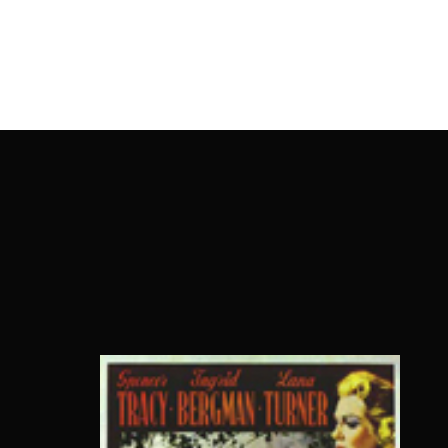
OnlineMoviesBox
Usernam
Passwo