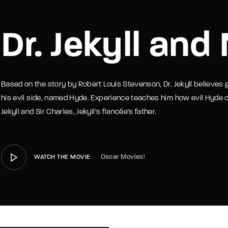
member Me
Lost Your P
Dr. Jekyll and
Based on the story by Robert Louis Stevenson, Dr. Jekyll believes 
his evil side, named Hyde. Experience teaches him how evil Hyde ca
Jekyll and Sir Charles, Jekyll's fiancée's father.
Oscar Movies!
WATCH THE MOVIE