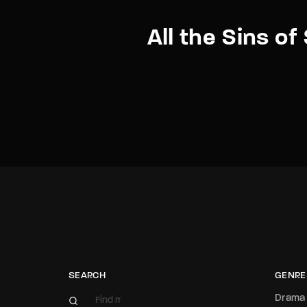
All the Sins o
SEARCH
GENRE
Drama