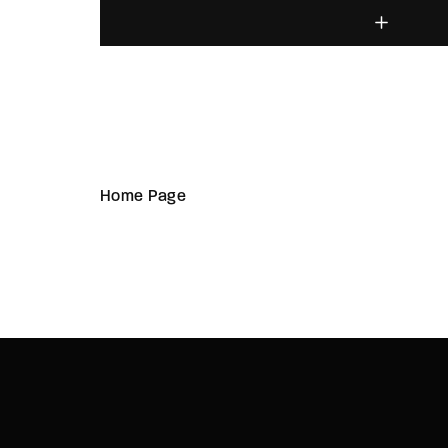
Home Page