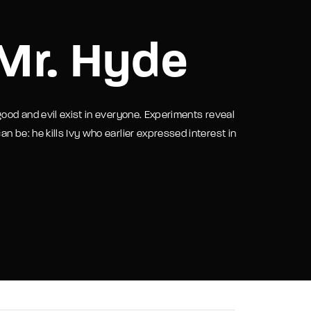
assword?
 Mr. Hyde
good and evil exist in everyone. Experiments reveal
n be: he kills Ivy who earlier expressed interest in