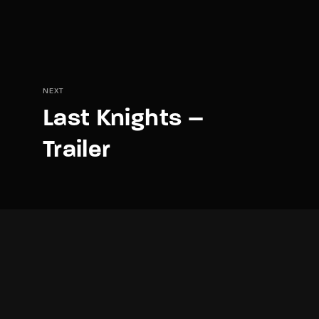
NEXT
Last Knights –
Trailer