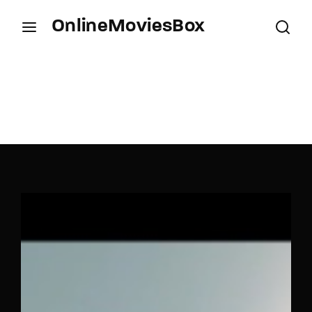
OnlineMoviesBox
Login
Register
Username or Email Address
Press Enter / Return to begin your search or hit
ESC to close.
Password
SIGN IN
Remember Me