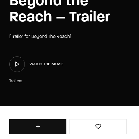
Beyond the
Reach – Trailer
[Trailer for Beyond The Reach]
WATCH THE MOVIE
Trailers