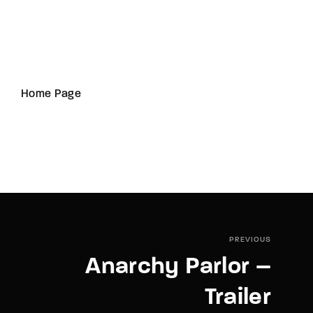
Home Page
PREVIOUS
Anarchy Parlor –
Trailer