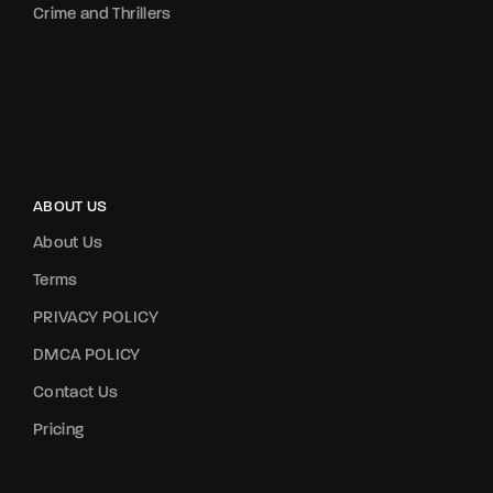
Crime and Thrillers
ABOUT US
About Us
Terms
PRIVACY POLICY
DMCA POLICY
Contact Us
Pricing