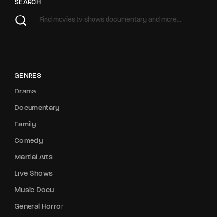
SEARCH
GENRES
Drama
Documentary
Family
Comedy
Martial Arts
Live Shows
Music Docu
General Horror