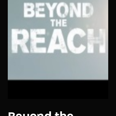
Lost Your Password?