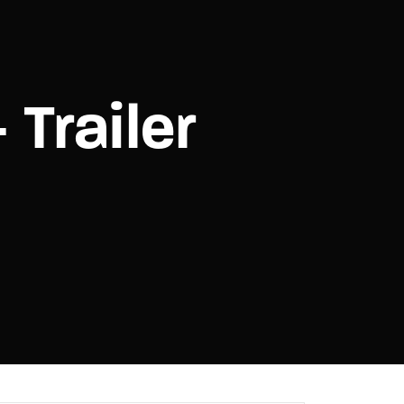
assword?
 Trailer