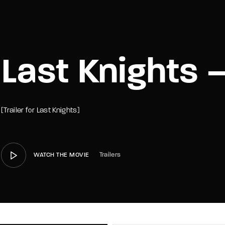
member Me
Lost Your P
Last Knights –
[Trailer for Last Knights]
Trailers
WATCH THE MOVIE