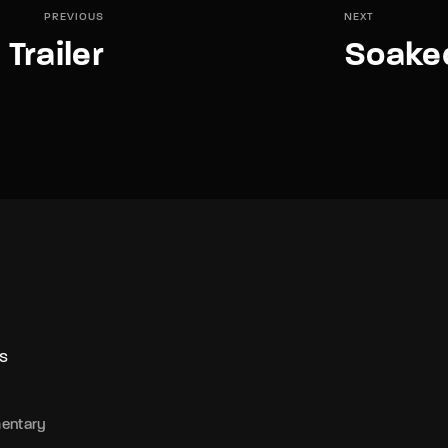
PREVIOUS
NEXT
Trailer
Soaked
S
entary