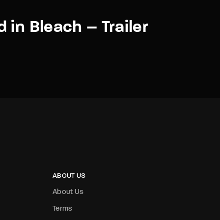
 in Bleach – Trailer
ABOUT US
About Us
Terms