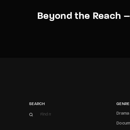
Beyond the Reach – 
SEARCH
GENRE
Drama
Docum