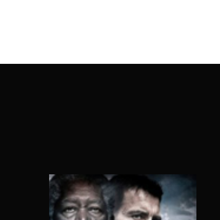
OnlineMoviesBox
Usernam
Passwo