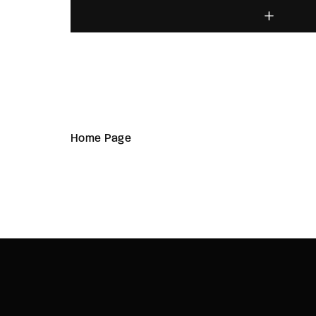
Home Page