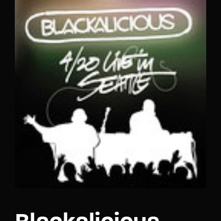
Lost Your Password?