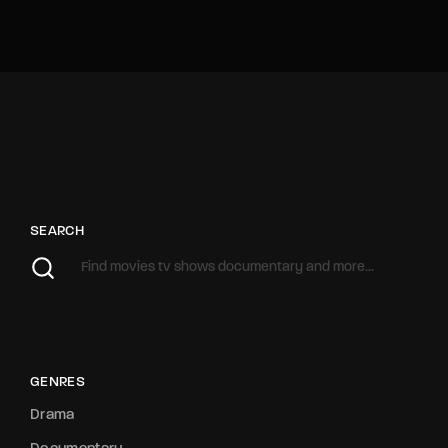
SEARCH
GENRES
Drama