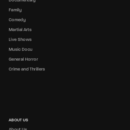
Documentary
Family
Comedy
Martial Arts
Live Shows
Music Docu
General Horror
Crime and Thrillers
ABOUT US
About Us