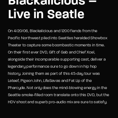
Blackalicious –
Live in Seatle
On 4/20/06, Blackalicious and 1200 fiends from the
Pacific Northwest piled into Seattles heralded Showbox
Theater to capture some boombastic moments in time.
On their first ever DVD, Gift of Gab and Chief Xcel,
alongside their incomparable supporting cast, deliver a
legendary performance sure to go down in hip hop
history. Joining them as part of this 45-day tour was
Lateef, Pigeon John, LifeSavas and Fat Lip of the
Pharcyde. Not only does the mind-blowing energy in the
Seattle smoke-filled room translate onto this DVD, but the
HDV shoot and superb pro-audio mix are sure to satisfy.