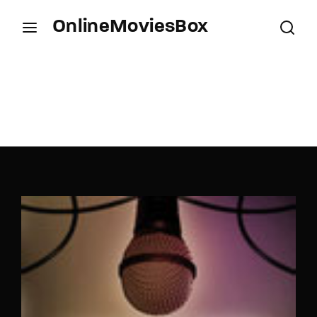
OnlineMoviesBox
Login
Register
Username or Email Address
Press Enter / Return to begin your search or hit
ESC to close.
Password
SIGN IN
Remember Me