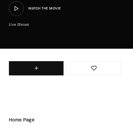
WATCH THE MOVIE
Live Shows
Home Page