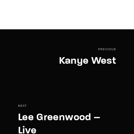
PREVIOUS
Kanye West
NEXT
Lee Greenwood –
Live