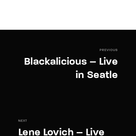
PREVIOUS
Blackalicious – Live
in Seatle
NEXT
Lene Lovich – Live