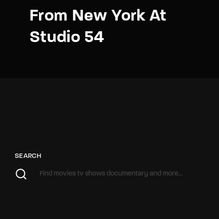
From New York At
Studio 54
SEARCH