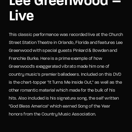
Lee Greenwood –
Live
This classic performance was recorded live at the Church
Street Station Theatre in Orlando, Florida and features Lee
Greenwood with special guests Pinkard & Bowden and
Frenchie Burke. Here is a prime example of how
Greenwood's exaggerated vibrato made him one of
country music's premier balladeers. Included on this DVD
is the chart-topper "It Turns Me Inside Out," as well as the
other romantic material which made for the bulk of his
hits. Also included is his signature song, the self written
"God Bless America" which earned Song of the Year
honors from the Country Music Association.