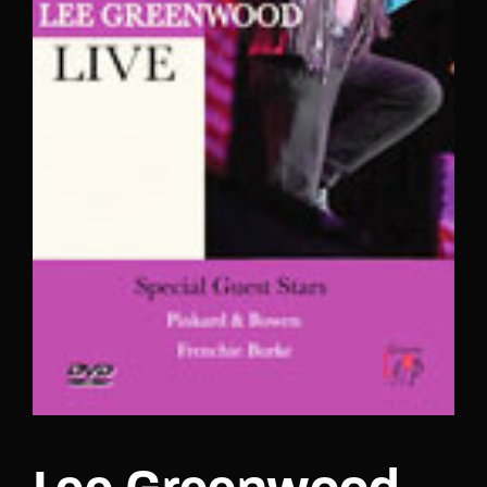
Lost Your Password?