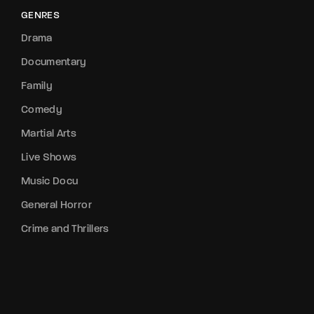
GENRES
Drama
Documentary
Family
Comedy
Martial Arts
Live Shows
Music Docu
General Horror
Crime and Thrillers