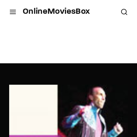
OnlineMoviesBox
Login
Register
Username or Email Address
Press Enter / Return to begin your search or hit
ESC to close.
Password
SIGN IN
Remember Me