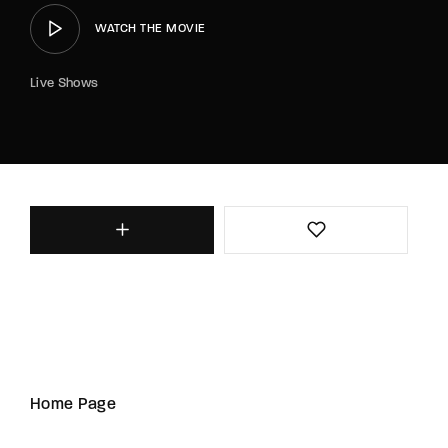
WATCH THE MOVIE
Live Shows
Home Page