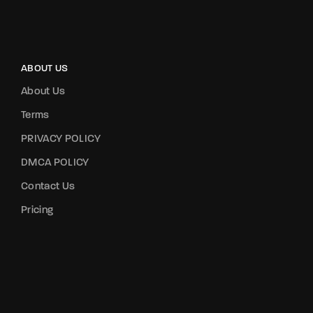
ABOUT US
About Us
Terms
PRIVACY POLICY
DMCA POLICY
Contact Us
Pricing