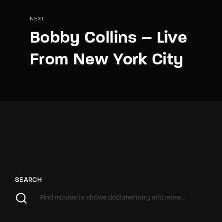
NEXT
Bobby Collins – Live
From New York City
SEARCH