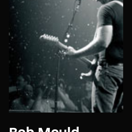
Lost Your Password?