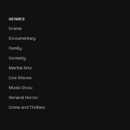
GENRES
Drama
Documentary
Family
Comedy
Martial Arts
Live Shows
Music Docu
General Horror
Crime and Thrillers