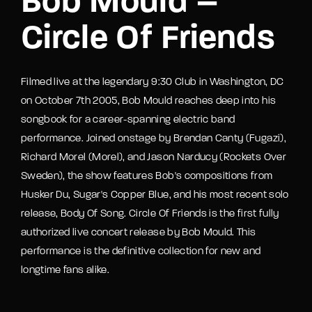
Bob Mould –
Circle Of Friends
Filmed live at the legendary 9:30 Club in Washington, DC
on October 7th 2005, Bob Mould reaches deep into his
songbook for a career-spanning electric band
performance. Joined onstage by Brendan Canty (Fugazi),
Richard Morel (Morel), and Jason Narducy (Rockets Over
Sweden), the show features Bob's compositions from
Husker Du, Sugar's Copper Blue, and his most recent solo
release, Body Of Song. Circle Of Friends is the first fully
authorized live concert release by Bob Mould. This
performance is the definitive collection for new and
longtime fans alike.