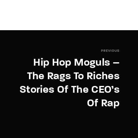
PREVIOUS
Hip Hop Moguls –
The Rags To Riches
Stories Of The CEO’s
Of Rap