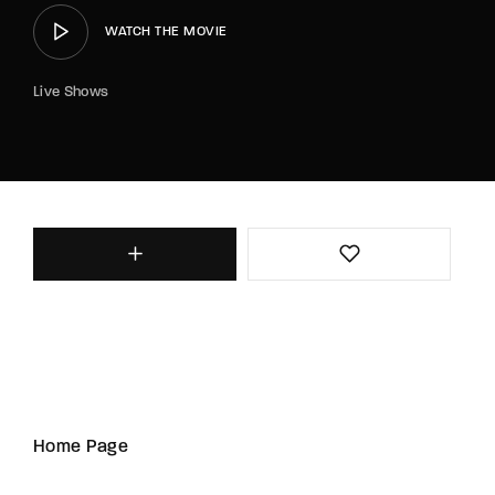
WATCH THE MOVIE
Live Shows
Home Page