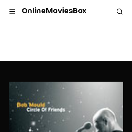
OnlineMoviesBox
Login
Register
Username or Email Address
Press Enter / Return to begin your search or hit
ESC to close.
Password
SIGN IN
Remember Me