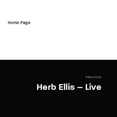
Home Page
PREVIOUS
Herb Ellis – Live