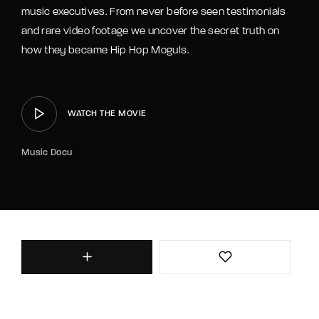
music executives. From never before seen testimonials
and rare video footage we uncover the secret truth on
how they became Hip Hop Moguls.
WATCH THE MOVIE
Music Docu