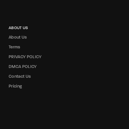
ABOUT US
About Us
Terms
PRIVACY POLICY
DMCA POLICY
Contact Us
Pricing