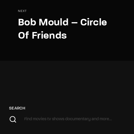
NEXT
Bob Mould – Circle
Of Friends
SEARCH