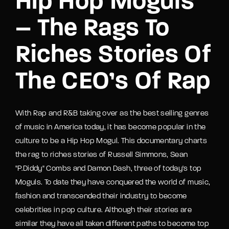
Hip Hop Moguls
– The Rags To
Riches Stories Of
The CEO’s Of Rap
With Rap and R&B taking over as the best selling genres
of music in America today, it has become popular in the
culture to be a Hip Hop Mogul. This documentary charts
the rag to riches stories of Russell Simmons, Sean
"P.Diddy" Combs and Damon Dash, three of today's top
Moguls. To date they have conquered the world of music,
fashion and transcended their industry to become
celebrities in pop culture. Although their stories are
similar they have all taken different paths to become top