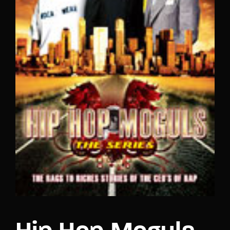
Lost Your Password?