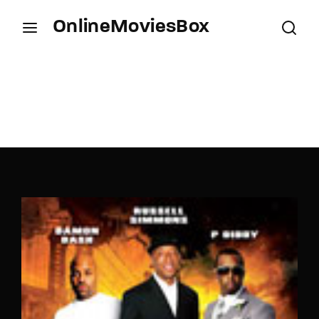
OnlineMoviesBox
Login
Register
Username or Email Address
Press Enter / Return to begin your search or hit
ESC to close.
Password
SIGN IN
Remember Me