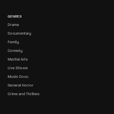
GENRES
Drama
Documentary
Family
Comedy
Martial Arts
Live Shows
Music Docu
General Horror
Crime and Thrillers