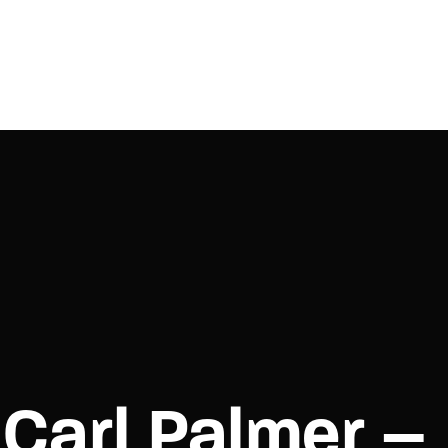
Login
Register
e or Email Address
Press Enter / Return to begin your search or hit ESC to close.
rd
Carl Palmer –
SIGN IN