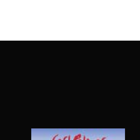
OnlineMoviesBox
Usernam
Passwo