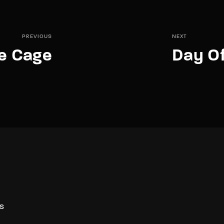
PREVIOUS
NEXT
he Cage
Day O
S