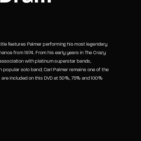
assword?
 title features Palmer performing his most legendary
rmance from 1974. From his early years in The Crazy
association with platinum superstar bands,
n popular solo band; Carl Palmer remains one of the
los are included on this DVD at 50%, 75% and 100%