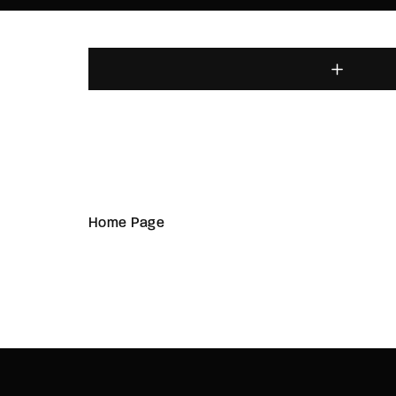
Home Page