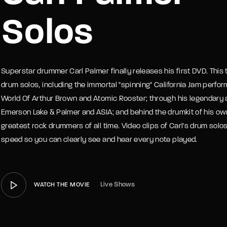
Solos
member Me
Lost Your P
Superstar drummer Carl Palmer finally releases his first DVD. This
drum solos, including the immortal "spinning" California Jam perfo
World Of Arthur Brown and Atomic Rooster; through his legendary 
Emerson Lake & Palmer and ASIA; and behind the drumkit of his ow
greatest rock drummers of all time. Video clips of Carl's drum so
speed so you can clearly see and hear every note played.
Live Shows
WATCH THE MOVIE