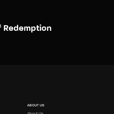
f Redemption
ABOUT US
About Us