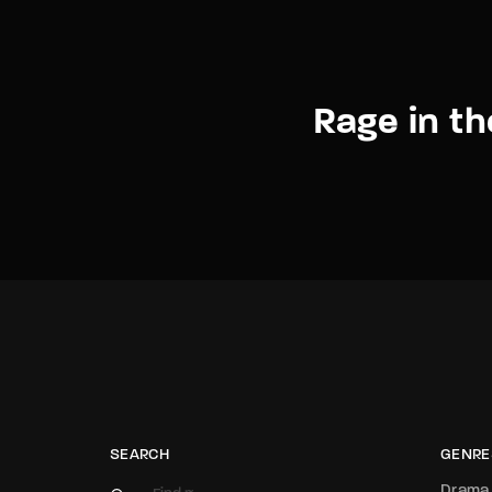
Rage in t
SEARCH
GENRE
Drama