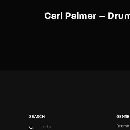
Carl Palmer – Dru
SEARCH
GENRE
Drama