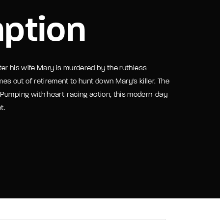
ption
assword?
after his wife Mary is murdered by the ruthless
 out of retirement to hunt down Mary's killer. The
 Pumping with heart-racing action, this modern-day
t.