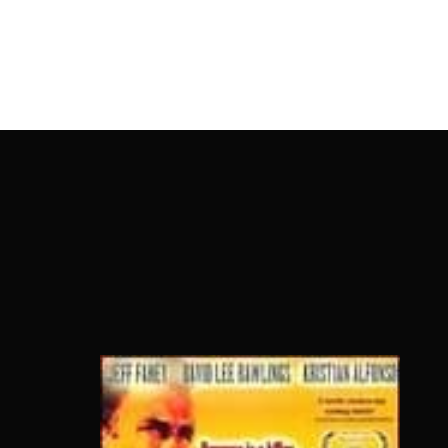
OnlineMoviesBox
Usernam
Passwo