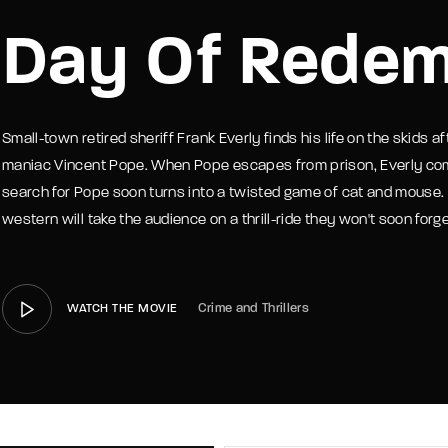
Day Of Redem
member Me
Lost Your P
Small-town retired sheriff Frank Everly finds his life on the skids 
maniac Vincent Pope. When Pope escapes from prison, Everly comes
search for Pope soon turns into a twisted game of cat and mouse.
western will take the audience on a thrill-ride they won't soon forge
Crime and Thrillers
WATCH THE MOVIE