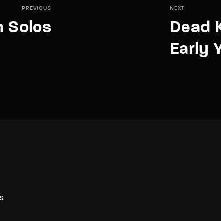
PREVIOUS
NEXT
m Solos
Dead 
Early 
S