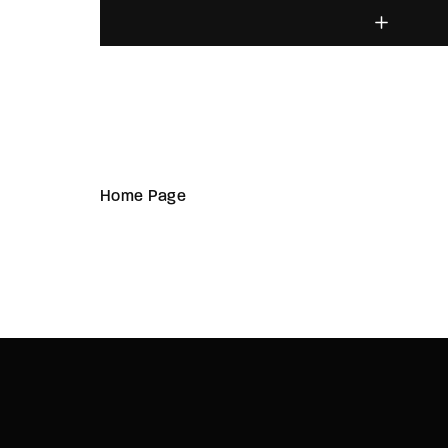
Home Page