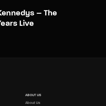
Kennedys – The
Years Live
ABOUT US
About Us